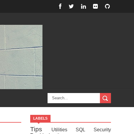
LABELS
Tips
Utilities
SQL
Security