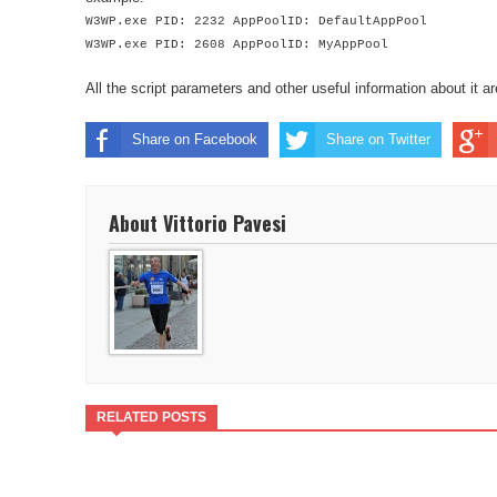
W3WP.exe PID: 2232 AppPoolID: DefaultAppPool
W3WP.exe PID: 2608 AppPoolID: MyAppPool
All the script parameters and other useful information about it a
Share on Facebook
Share on Twitter
About Vittorio Pavesi
RELATED POSTS