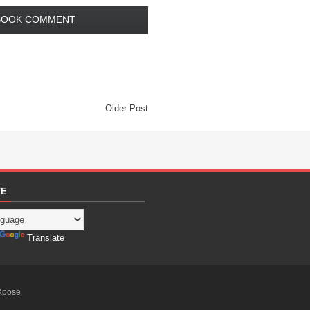
BOOK COMMENT
Older Post
TE
Translate
Xpose