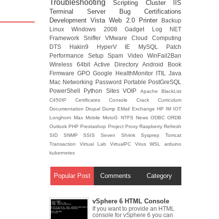
Troubleshooting
Scripting
Cluster
IIS
Terminal Server
Bug
Certifications
Development
Vista
Web 2.0
Printer
Backup
Linux
Windows 2008
Gadget
Log
NET
Framework
Sniffer
VMware
Cloud Computing
DTS
Hakin9
HyperV
IE
MySQL
Patch
Performance
Setup
Spam
Video
WinFail2Ban
Wireless
64bit
Active Directory
Android
Book
Firmware
GPO
Google
HealthMonitor
ITIL
Java
Mac
Networking
Password
Portable
PostGreSQL
PowerShell
Python
Sites
VOIP
Apache
BlackList
C450IP
Certificates
Console
Crack
Curriculum
Documentation
Drupal
Dump
EMail
Exchange
HP
IM
IOT
Longhorn
Max
Mobile
MotoG
NTFS
News
ODBC
ORDB
Outlook
PHP
Prestashop
Project
Proxy
Raspberry
Refresh
SID
SNMP
SSIS
Seven
Shrink
Sysprep
Tomcat
Transaction
Virtual Lab
VirtualPC
Virus
WSL
arduino
kubernetes
Popular Post
Comments
Category
vSphere 6 HTML Console
If you want to provide an HTML
console for vSphere 6 you can