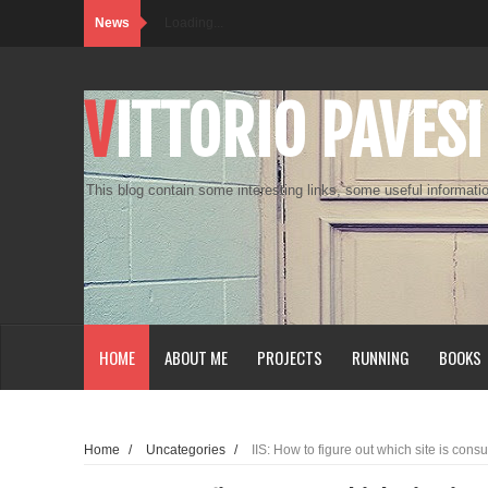
News
Loading...
VITTORIO PAVESI
This blog contain some interesting links, some useful informatio
HOME
ABOUT ME
PROJECTS
RUNNING
BOOKS
Home
/
Uncategories
/
IIS: How to figure out which site is c