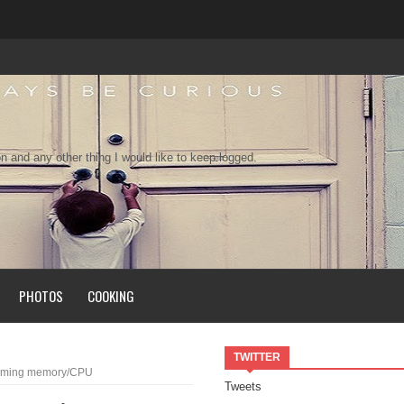
n and any other thing I would like to keep logged.
PHOTOS
COOKING
TWITTER
onsuming memory/CPU
Tweets