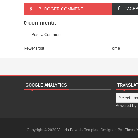
FACE
BLOGGER COMMENT
0 commenti:
Post a Comment
Newer Post
Home
GOOGLE ANALYTICS
TRANSLA
Powered by
Copyright © 2020
Vittorio Pavesi
/ Template Designed By :
Theme