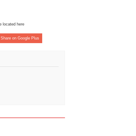
re located
here
Share on Google Plus