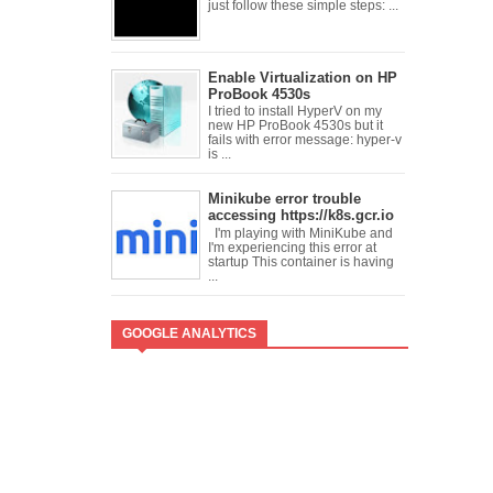
just follow these simple steps: ...
Enable Virtualization on HP
ProBook 4530s
I tried to install HyperV on my
new HP ProBook 4530s but it
fails with error message: hyper-v
is ...
Minikube error trouble
accessing https://k8s.gcr.io
I'm playing with MiniKube and
I'm experiencing this error at
startup This container is having
...
GOOGLE ANALYTICS