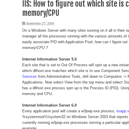
IIS: How to figure out which site is
memory/CPU
September 27, 2004
On a Windows Server with many sites running on it all in their o
manager all the processes running with the various amounts of r
easily associate PID with Application Pool;
how can I figure out
memory/CPU ?
Internet Information Server 5.0
Each site that is set to Out Of Process will spin up a new instanc
which dllhost.exe matches which site is to use Component Ser
Services
from Administrative Tools, drill down to Computers 
Applications. Now select View from the top menu and select Stat
has a dllhost.exe process spin up is the Process ID (PID). Usin
memory and CPU.
Internet Information Server 6.0
Every application pool will create a w3pwp.exe process;
iisapp.
%systemroot%\system32 on Windows Server 2003 that reports th
currently running w3pwp.exe processes serving a particular appli
example: