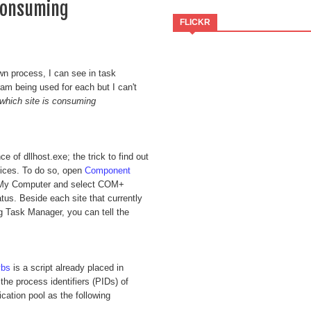
 consuming
FLICKR
wn process, I can see in task
am being used for each but I can't
 which site is consuming
e of dllhost.exe; the trick to find out
vices. To do so, open
Component
-> My Computer and select COM+
us. Beside each site that currently
g Task Manager, you can tell the
vbs
is a script already placed in
e process identifiers (PIDs) of
cation pool as the following