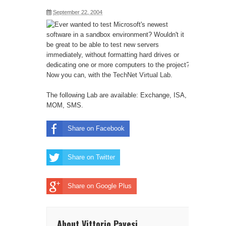
September 22, 2004
Ever wanted to test Microsoft's newest
software in a sandbox environment? Wouldn't it
be great to be able to test new servers
immediately, without formatting hard drives or
dedicating one or more computers to the project?
Now you can, with the
TechNet Virtual Lab
.
The following Lab are available: Exchange, ISA,
MOM, SMS.
Share on Facebook
Share on Twitter
Share on Google Plus
About Vittorio Pavesi