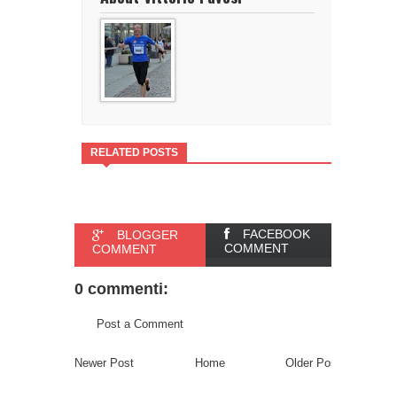
RELATED POSTS
FACEBOOK
BLOGGER
COMMENT
COMMENT
0 commenti:
Post a Comment
Newer Post
Home
Older Post