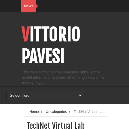
News
Loading...
VITTORIO
PAVESI
This blog contain some interesting links, some
useful information and any other thing I would like
to keep logged.
Home
/
Uncategories
/
TechNet Virtual Lab
TechNet Virtual Lab