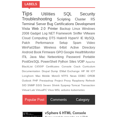
LABELS
Tips
Utilities
SQL
Security
Troubleshooting
Scripting
Cluster
IIS
Terminal Server
Bug
Certifications
Development
Vista
Web 2.0
Printer
Backup
Linux
Windows
2008
Gadget
Log
NET Framework
Sniffer
VMware
Cloud Computing
DTS
Hakin9
HyperV
IE
MySQL
Patch
Performance
Setup
Spam
Video
WinFail2Ban
Wireless
64bit
Active Directory
Android
Book
Firmware
GPO
Google
HealthMonitor
ITIL
Java
Mac
Networking
Password
Portable
PostGreSQL
PowerShell
Python
Sites
VOIP
Apache
BlackList
C450IP
Certificates
Console
Crack
Curriculum
Documentation
Drupal
Dump
EMail
Exchange
HP
IM
IOT
Longhorn
Max
Mobile
MotoG
NTFS
News
ODBC
ORDB
Outlook
PHP
Prestashop
Project
Proxy
Raspberry
Refresh
SID
SNMP
SSIS
Seven
Shrink
Sysprep
Tomcat
Transaction
Virtual Lab
VirtualPC
Virus
WSL
arduino
kubernetes
Popular Post
Comments
Category
vSphere 6 HTML Console