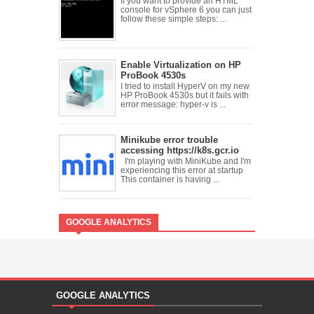
If you want to provide an HTML
console for vSphere 6 you can just
follow these simple steps: ...
Enable Virtualization on HP
ProBook 4530s
I tried to install HyperV on my new
HP ProBook 4530s but it fails with
error message: hyper-v is ...
Minikube error trouble
accessing https://k8s.gcr.io
I'm playing with MiniKube and I'm
experiencing this error at startup
This container is having ...
GOOGLE ANALYTICS
GOOGLE ANALYTICS