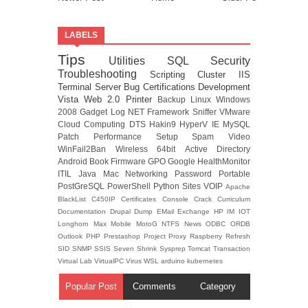
LABELS
Tips
Utilities
SQL
Security
Troubleshooting
Scripting
Cluster
IIS
Terminal Server
Bug
Certifications
Development
Vista
Web 2.0
Printer
Backup
Linux
Windows
2008
Gadget
Log
NET Framework
Sniffer
VMware
Cloud Computing
DTS
Hakin9
HyperV
IE
MySQL
Patch
Performance
Setup
Spam
Video
WinFail2Ban
Wireless
64bit
Active Directory
Android
Book
Firmware
GPO
Google
HealthMonitor
ITIL
Java
Mac
Networking
Password
Portable
PostGreSQL
PowerShell
Python
Sites
VOIP
Apache
BlackList
C450IP
Certificates
Console
Crack
Curriculum
Documentation
Drupal
Dump
EMail
Exchange
HP
IM
IOT
Longhorn
Max
Mobile
MotoG
NTFS
News
ODBC
ORDB
Outlook
PHP
Prestashop
Project
Proxy
Raspberry
Refresh
SID
SNMP
SSIS
Seven
Shrink
Sysprep
Tomcat
Transaction
Virtual Lab
VirtualPC
Virus
WSL
arduino
kubernetes
Popular Post
Comments
Category