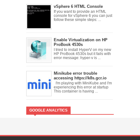
vSphere 6 HTML Console
If you want to provide an HTML
console for vSphere 6 you can just
follow these simple steps: ...
Enable Virtualization on HP
ProBook 4530s
I tried to install HyperV on my new
HP ProBook 4530s but it fails with
error message: hyper-v is ...
Minikube error trouble
accessing https://k8s.gcr.io
I'm playing with MiniKube and I'm
experiencing this error at startup
This container is having ...
GOOGLE ANALYTICS