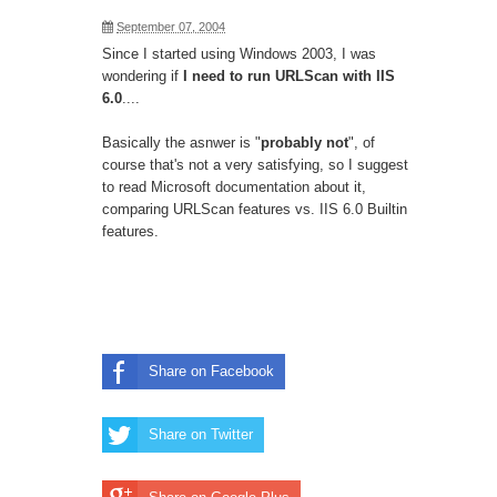
September 07, 2004
Since I started using Windows 2003, I was
wondering if
I need to run URLScan with IIS
6.0
....
Basically the asnwer is "
probably not
", of
course that's not a very satisfying, so I suggest
to read Microsoft
documentation
about it,
comparing URLScan features vs. IIS 6.0 Builtin
features.
Share on Facebook
Share on Twitter