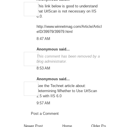
This link below is good to understand
that UrlScan is not necessary on IIS
6.0.
http://www.winnetmag.com/Article/Articl
eID/39979/39979.html
8:47 AM
Anonymous said...
This comment has been removed by a
blog administrator.
8:53 AM
Anonymous said...
See the Technet article about:
Determining Whether to Use UrlScan
2.5 with IIS 6.0
9:57 AM
Post a Comment
Newer Post
Home
Older Post