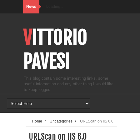
News
Loading...
VITTORIO
PAVESI
This blog contain some interesting links, some
useful information and any other thing I would like
to keep logged.
Home
/
Uncategories
/
URLScan on IIS 6.0
URLScan on IIS 6.0