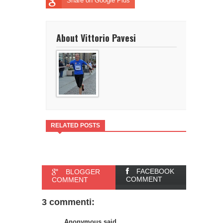
Share on Google Plus
About Vittorio Pavesi
RELATED POSTS
FACEBOOK
BLOGGER
COMMENT
COMMENT
3 commenti:
Anonymous said...