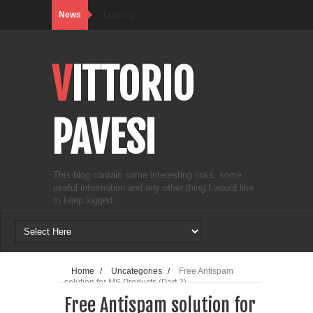
News
Loading...
VITTORIO
PAVESI
This blog contain some interesting links, some
useful information and any other thing I would like
to keep logged.
Home
/
Uncategories
/
Free Antispam
solution for MS Products (Part 2)
Free Antispam solution for