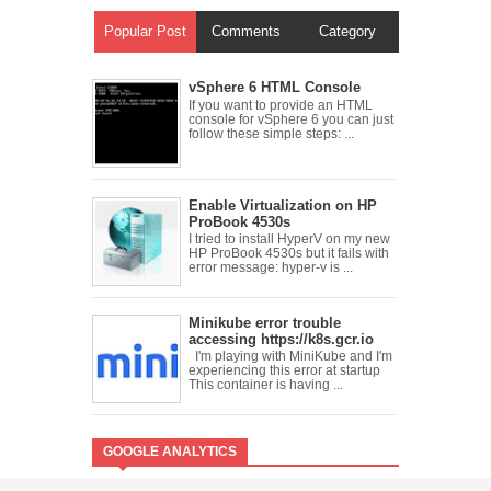
Popular Post
Comments
Category
vSphere 6 HTML Console
If you want to provide an HTML
console for vSphere 6 you can just
follow these simple steps: ...
Enable Virtualization on HP
ProBook 4530s
I tried to install HyperV on my new
HP ProBook 4530s but it fails with
error message: hyper-v is ...
Minikube error trouble
accessing https://k8s.gcr.io
I'm playing with MiniKube and I'm
experiencing this error at startup
This container is having ...
GOOGLE ANALYTICS