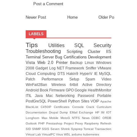
Post a Comment
Newer Post
Home
Older Post
LABELS
Tips
Utilities
SQL
Security
Troubleshooting
Scripting
Cluster
IIS
Terminal Server
Bug
Certifications
Development
Vista
Web 2.0
Printer
Backup
Linux
Windows
2008
Gadget
Log
NET Framework
Sniffer
VMware
Cloud Computing
DTS
Hakin9
HyperV
IE
MySQL
Patch
Performance
Setup
Spam
Video
WinFail2Ban
Wireless
64bit
Active Directory
Android
Book
Firmware
GPO
Google
HealthMonitor
ITIL
Java
Mac
Networking
Password
Portable
PostGreSQL
PowerShell
Python
Sites
VOIP
Apache
BlackList
C450IP
Certificates
Console
Crack
Curriculum
Documentation
Drupal
Dump
EMail
Exchange
HP
IM
IOT
Longhorn
Max
Mobile
MotoG
NTFS
News
ODBC
ORDB
Outlook
PHP
Prestashop
Project
Proxy
Raspberry
Refresh
SID
SNMP
SSIS
Seven
Shrink
Sysprep
Tomcat
Transaction
Virtual Lab
VirtualPC
Virus
WSL
arduino
kubernetes