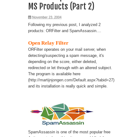
MS Products (Part 2)
November 23, 2004
Following my previous post, I analyzed 2
products: ORFilter and SpamAssassin....
Open Relay Filter
ORFilter operates on your mail server, when
detecting/suspecting a spam message, it's
depending on the score, either deleted,
redirected or let through with an altered subject.
The program is available here
(
http://martijnjongen.com/Default.aspx?tabid=27
)
and its installation is really quick and simple.
SpamAssassin is one of the most popular free