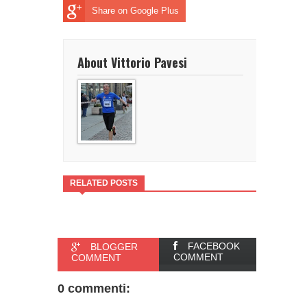
Share on Google Plus
About Vittorio Pavesi
RELATED POSTS
FACEBOOK
BLOGGER
COMMENT
COMMENT
0 commenti: