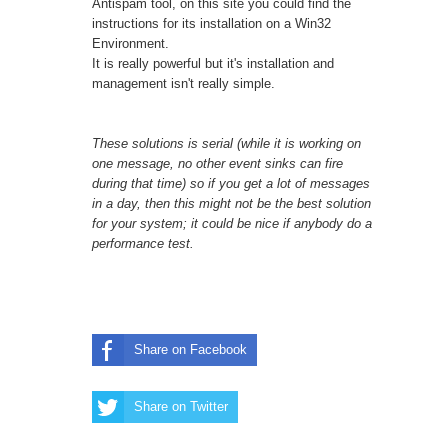
Antispam tool, on this
site
you could find the
instructions for its installation on a Win32
Environment.
It is really powerful but it's installation and
management isn't really simple.
These solutions is serial (while it is working on
one message, no other event sinks can fire
during that time) so if you get a lot of messages
in a day, then this might not be the best solution
for your system; it could be nice if anybody do a
performance test.
Share on Facebook
Share on Twitter