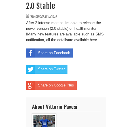
2.0 Stable
November 08, 2004
After 2 intense months I'm able to release the
newer version (2.0 stable) of
Healthmonitor
!Many new features are available such as SMS
notification, all the detailsare available
here
.
Share on Facebook
Share on Twitter
Share on Google Plus
About Vittorio Pavesi