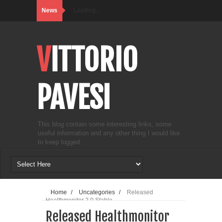
News
Loading...
VITTORIO
PAVESI
This blog contain some interesting links, some
useful information and any other thing I would like
to keep logged.
Home
/
Uncategories
/
Released
Healthmonitor 2.0 Stable
Released Healthmonitor