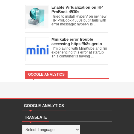
Enable Virtualization on HP
ProBook 4530s
I tried to install HyperV on my new
HP ProBook 4530s but it fails with
error message: hyper-v is ...
Minikube error trouble
accessing https://k8s.gcr.io
I'm playing with MiniKube and I'm
experiencing this error at startup
This container is having ...
GOOGLE ANALYTICS
GOOGLE ANALYTICS
TRANSLATE