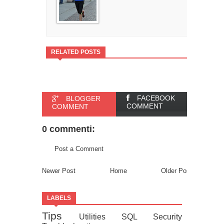
RELATED POSTS
FACEBOOK
BLOGGER
COMMENT
COMMENT
0 commenti:
Post a Comment
Newer Post
Home
Older Post
LABELS
Tips
Utilities
SQL
Security