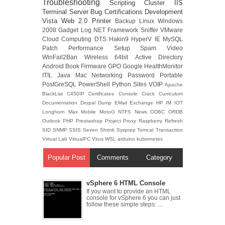
Troubleshooting
Scripting
Cluster
IIS
Terminal Server
Bug
Certifications
Development
Vista
Web 2.0
Printer
Backup
Linux
Windows
2008
Gadget
Log
NET Framework
Sniffer
VMware
Cloud Computing
DTS
Hakin9
HyperV
IE
MySQL
Patch
Performance
Setup
Spam
Video
WinFail2Ban
Wireless
64bit
Active Directory
Android
Book
Firmware
GPO
Google
HealthMonitor
ITIL
Java
Mac
Networking
Password
Portable
PostGreSQL
PowerShell
Python
Sites
VOIP
Apache
BlackList
C450IP
Certificates
Console
Crack
Curriculum
Documentation
Drupal
Dump
EMail
Exchange
HP
IM
IOT
Longhorn
Max
Mobile
MotoG
NTFS
News
ODBC
ORDB
Outlook
PHP
Prestashop
Project
Proxy
Raspberry
Refresh
SID
SNMP
SSIS
Seven
Shrink
Sysprep
Tomcat
Transaction
Virtual Lab
VirtualPC
Virus
WSL
arduino
kubernetes
Popular Post
Comments
Category
vSphere 6 HTML Console
If you want to provide an HTML
console for vSphere 6 you can just
follow these simple steps: ...