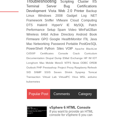
Troubleshooting
Scripting
Cluster
IIS
Terminal Server
Bug
Certifications
Development
Vista
Web 2.0
Printer
Backup
Linux
Windows 2008
Gadget
Log
NET
Framework
Sniffer
VMware
Cloud Computing
DTS
Hakin9
HyperV
IE
MySQL
Patch
Performance
Setup
Spam
Video
WinFail2Ban
Wireless
64bit
Active Directory
Android
Book
Firmware
GPO
Google
HealthMonitor
ITIL
Java
Mac
Networking
Password
Portable
PostGreSQL
PowerShell
Python
Sites
VOIP
Apache
BlackList
C450IP
Certificates
Console
Crack
Curriculum
Documentation
Drupal
Dump
EMail
Exchange
HP
IM
IOT
Longhorn
Max
Mobile
MotoG
NTFS
News
ODBC
ORDB
Outlook
PHP
Prestashop
Project
Proxy
Raspberry
Refresh
SID
SNMP
SSIS
Seven
Shrink
Sysprep
Tomcat
Transaction
Virtual Lab
VirtualPC
Virus
WSL
arduino
kubernetes
Popular Post
Comments
Category
vSphere 6 HTML Console
If you want to provide an HTML
console for vSphere 6 you can