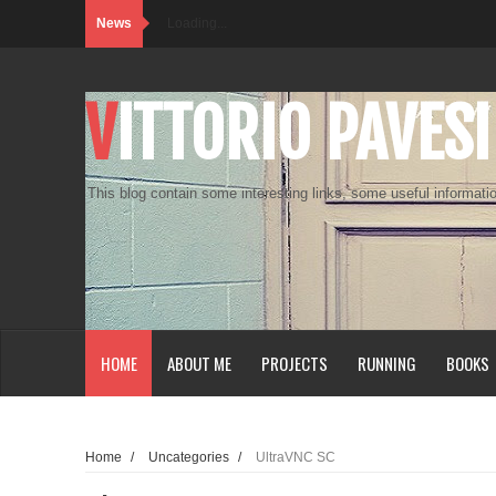
News
Loading...
VITTORIO PAVESI
This blog contain some interesting links, some useful informatio
HOME
ABOUT ME
PROJECTS
RUNNING
BOOKS
Home
/
Uncategories
/
UltraVNC SC