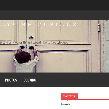
n and any other thing I would like to keep logged.
PHOTOS
COOKING
TWITTER
Tweets