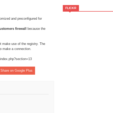
FLICKR
omized and preconfigured for
ustomers firewall
because the
t make use of the registry. The
 to make a connection.
/index.php?section=13
Share on Google Plus