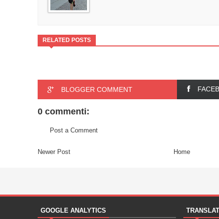
RELATED POSTS
FACE
BLOGGER COMMENT
0 commenti:
Post a Comment
Newer Post
Home
GOOGLE ANALYTICS
TRANSLA