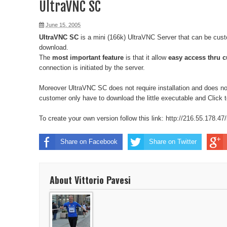
UltraVNC SC
June 15, 2005
UltraVNC SC
is a mini (166k) UltraVNC Server that can be cust
download.
The
most important feature
is that it allow
easy access thru c
connection is initiated by the server.
Moreover UltraVNC SC does not require installation and does no
customer only have to download the little executable and Click
To create your own version follow this link:
http://216.55.178.47
Share on Facebook
Share on Twitter
About Vittorio Pavesi