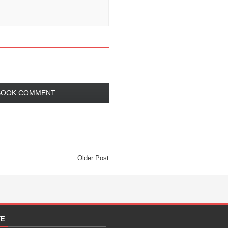
BOOK COMMENT
Older Post
TE