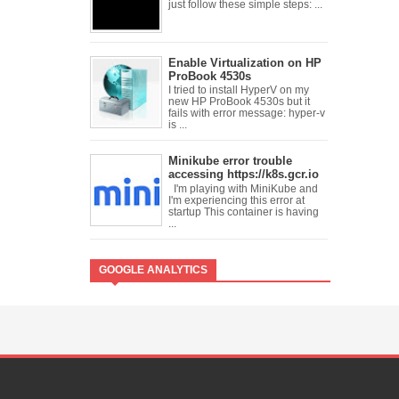
just follow these simple steps: ...
Enable Virtualization on HP
ProBook 4530s
I tried to install HyperV on my
new HP ProBook 4530s but it
fails with error message: hyper-v
is ...
Minikube error trouble
accessing https://k8s.gcr.io
I'm playing with MiniKube and
I'm experiencing this error at
startup This container is having
...
GOOGLE ANALYTICS