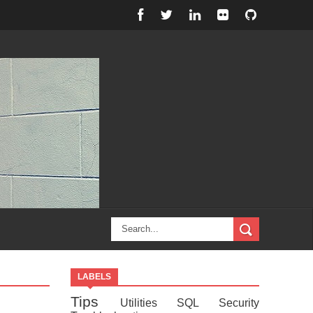
LABELS
Tips
Utilities
SQL
Security