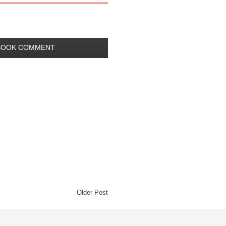
BOOK COMMENT
Older Post