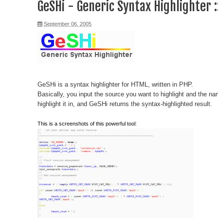
GeSHi - Generic Syntax Highlighter 
September 06, 2005
GeSHi is a syntax highlighter for HTML, written in PHP.
Basically, you input the source you want to highlight and the n
highlight it in, and GeSHi returns the syntax-highlighted result.
This is a screenshots of this powerful tool: