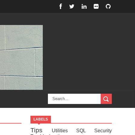
LABELS
Tips
Utilities
SQL
Security