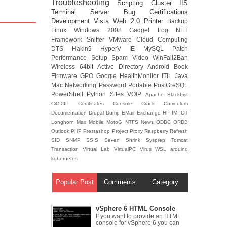
Troubleshooting
Scripting
Cluster
IIS
Terminal Server
Bug
Certifications
Development
Vista
Web 2.0
Printer
Backup
Linux
Windows 2008
Gadget
Log
NET
Framework
Sniffer
VMware
Cloud Computing
DTS
Hakin9
HyperV
IE
MySQL
Patch
Performance
Setup
Spam
Video
WinFail2Ban
Wireless
64bit
Active Directory
Android
Book
Firmware
GPO
Google
HealthMonitor
ITIL
Java
Mac
Networking
Password
Portable
PostGreSQL
PowerShell
Python
Sites
VOIP
Apache
BlackList
C450IP
Certificates
Console
Crack
Curriculum
Documentation
Drupal
Dump
EMail
Exchange
HP
IM
IOT
Longhorn
Max
Mobile
MotoG
NTFS
News
ODBC
ORDB
Outlook
PHP
Prestashop
Project
Proxy
Raspberry
Refresh
SID
SNMP
SSIS
Seven
Shrink
Sysprep
Tomcat
Transaction
Virtual Lab
VirtualPC
Virus
WSL
arduino
kubernetes
Popular Post
Comments
Category
vSphere 6 HTML Console
If you want to provide an HTML
console for vSphere 6 you can