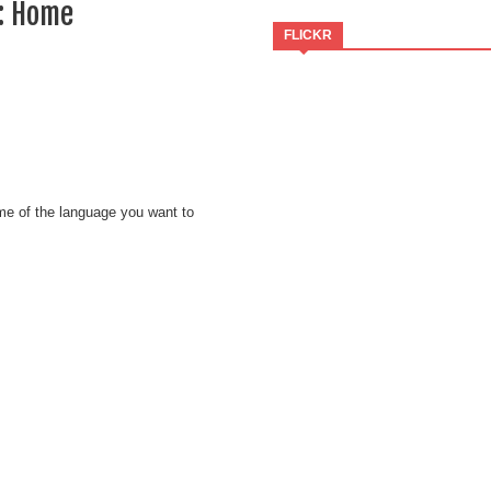
:: Home
FLICKR
ame of the language you want to