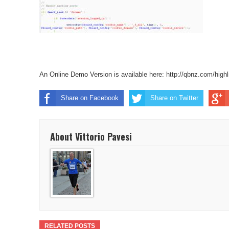
An Online Demo Version is available here:
http://qbnz.com/highl
Share on Facebook
Share on Twitter
About Vittorio Pavesi
RELATED POSTS