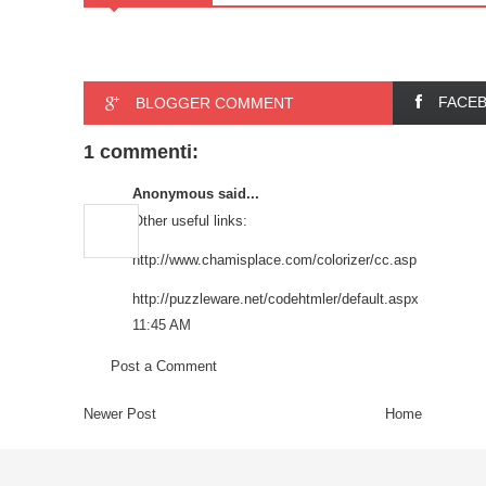
FACE
BLOGGER COMMENT
1 commenti:
Anonymous said...
Other useful links:
http://www.chamisplace.com/colorizer/cc.asp
http://puzzleware.net/codehtmler/default.aspx
11:45 AM
Post a Comment
Newer Post
Home