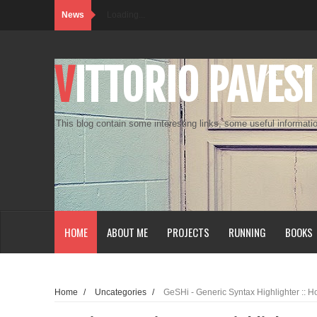
News
Loading...
VITTORIO PAVESI
This blog contain some interesting links, some useful informatio
HOME
ABOUT ME
PROJECTS
RUNNING
BOOKS
Home
/
Uncategories
/
GeSHi - Generic Syntax Highlighter :: 