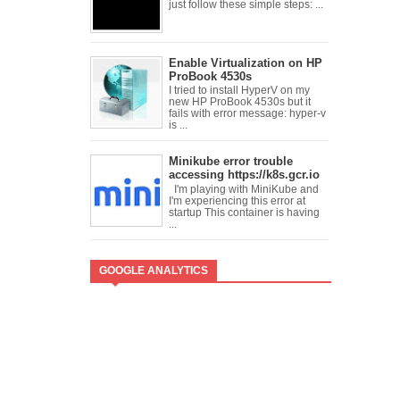
just follow these simple steps: ...
Enable Virtualization on HP
ProBook 4530s
I tried to install HyperV on my
new HP ProBook 4530s but it
fails with error message: hyper-v
is ...
Minikube error trouble
accessing https://k8s.gcr.io
I'm playing with MiniKube and
I'm experiencing this error at
startup This container is having
...
GOOGLE ANALYTICS