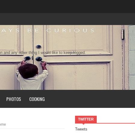
n and any other thing I would like to keep logged.
PHOTOS
COOKING
TWITTER
Home
Tweets