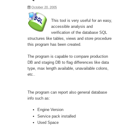
October 20, 2005
This tool is very useful for an easy,
accessible analysis and
verification of the database SQL
structures like tables, views and store procedure
this program has been created.
The program is capable to compare production
DB and staging DB to flag differences like data
type, max length available, unavailable colons,
etc..
The program can report also general database
info such as:
Engine Version
Service pack installed
Used Space