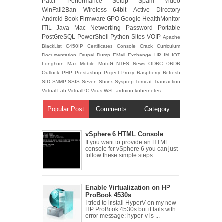
Patch
Performance
Setup
Spam
Video
WinFail2Ban
Wireless
64bit
Active Directory
Android
Book
Firmware
GPO
Google
HealthMonitor
ITIL
Java
Mac
Networking
Password
Portable
PostGreSQL
PowerShell
Python
Sites
VOIP
Apache
BlackList
C450IP
Certificates
Console
Crack
Curriculum
Documentation
Drupal
Dump
EMail
Exchange
HP
IM
IOT
Longhorn
Max
Mobile
MotoG
NTFS
News
ODBC
ORDB
Outlook
PHP
Prestashop
Project
Proxy
Raspberry
Refresh
SID
SNMP
SSIS
Seven
Shrink
Sysprep
Tomcat
Transaction
Virtual Lab
VirtualPC
Virus
WSL
arduino
kubernetes
Popular Post
Comments
Category
vSphere 6 HTML Console
If you want to provide an HTML
console for vSphere 6 you can just
follow these simple steps: ...
Enable Virtualization on HP
ProBook 4530s
I tried to install HyperV on my new
HP ProBook 4530s but it fails with
error message: hyper-v is ...