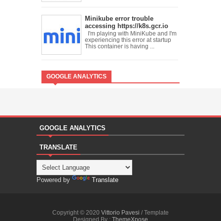
Minikube error trouble
accessing https://k8s.gcr.io
I'm playing with MiniKube and I'm
experiencing this error at startup
This container is having ...
GOOGLE ANALYTICS
GOOGLE ANALYTICS
TRANSLATE
Powered by
Translate
Copyright © 2020
Vittorio Pavesi
/ Template
Designed By :
ThemeXpose