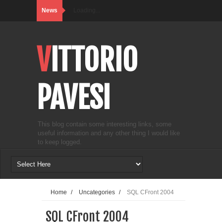
News
Loading...
VITTORIO
PAVESI
This blog contain some interesting links, some
useful information and any other thing I would like
to keep logged.
Home
/
Uncategories
/
SQL CFront 2004
SQL CFront 2004