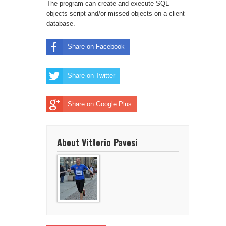
The program can create and execute SQL
objects script and/or missed objects on a client
database.
Share on Facebook
Share on Twitter
Share on Google Plus
About Vittorio Pavesi