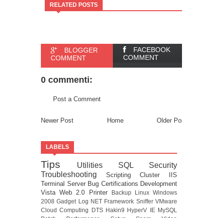
RELATED POSTS
FACEBOOK
BLOGGER
COMMENT
COMMENT
0 commenti:
Post a Comment
Newer Post
Home
Older Post
LABELS
Tips
Utilities
SQL
Security
Troubleshooting
Scripting
Cluster
IIS
Terminal Server
Bug
Certifications
Development
Vista
Web 2.0
Printer
Backup
Linux
Windows
2008
Gadget
Log
NET Framework
Sniffer
VMware
Cloud Computing
DTS
Hakin9
HyperV
IE
MySQL