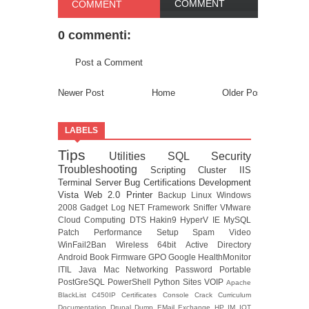
COMMENT
COMMENT
0 commenti:
Post a Comment
Newer Post
Home
Older Post
LABELS
Tips
Utilities
SQL
Security
Troubleshooting
Scripting
Cluster
IIS
Terminal Server
Bug
Certifications
Development
Vista
Web 2.0
Printer
Backup
Linux
Windows
2008
Gadget
Log
NET Framework
Sniffer
VMware
Cloud Computing
DTS
Hakin9
HyperV
IE
MySQL
Patch
Performance
Setup
Spam
Video
WinFail2Ban
Wireless
64bit
Active Directory
Android
Book
Firmware
GPO
Google
HealthMonitor
ITIL
Java
Mac
Networking
Password
Portable
PostGreSQL
PowerShell
Python
Sites
VOIP
Apache
BlackList
C450IP
Certificates
Console
Crack
Curriculum
Documentation
Drupal
Dump
EMail
Exchange
HP
IM
IOT