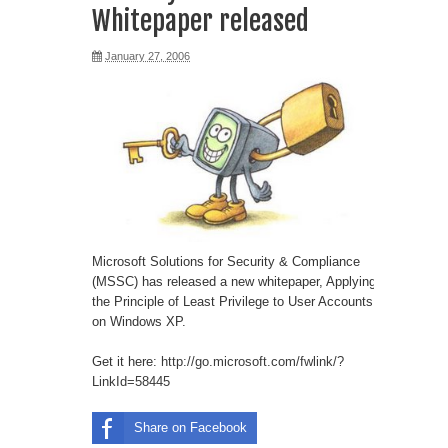
Whitepaper released
January 27, 2006
Microsoft Solutions for Security & Compliance
(MSSC) has released a new whitepaper, Applying
the Principle of Least Privilege to User Accounts
on Windows XP.
Get it here:
http://go.microsoft.com/fwlink/?
LinkId=58445
Share on Facebook