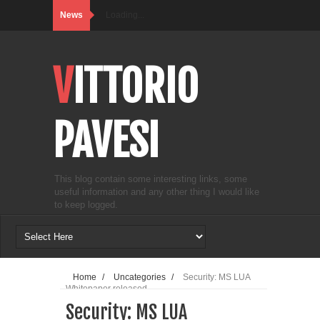
News
Loading...
VITTORIO
PAVESI
This blog contain some interesting links, some
useful information and any other thing I would like
to keep logged.
Home
/
Uncategories
/
Security: MS LUA
Whitepaper released
Security: MS LUA