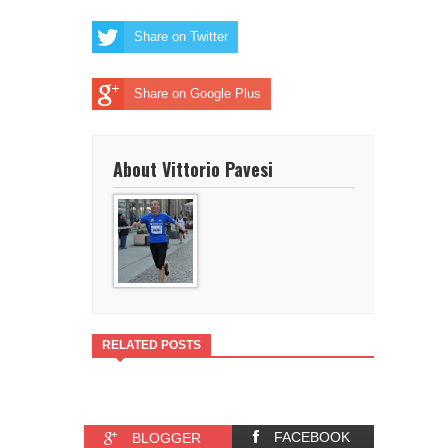
Share on Twitter
Share on Google Plus
About Vittorio Pavesi
RELATED POSTS
FACEBOOK
BLOGGER