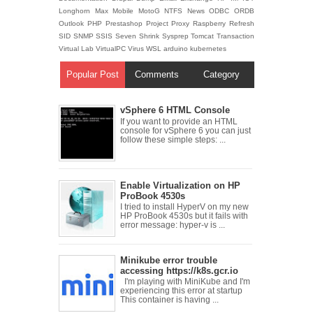
Longhorn
Max
Mobile
MotoG
NTFS
News
ODBC
ORDB
Outlook
PHP
Prestashop
Project
Proxy
Raspberry
Refresh
SID
SNMP
SSIS
Seven
Shrink
Sysprep
Tomcat
Transaction
Virtual Lab
VirtualPC
Virus
WSL
arduino
kubernetes
Popular Post
Comments
Category
vSphere 6 HTML Console
If you want to provide an HTML
console for vSphere 6 you can just
follow these simple steps: ...
Enable Virtualization on HP
ProBook 4530s
I tried to install HyperV on my new
HP ProBook 4530s but it fails with
error message: hyper-v is ...
Minikube error trouble
accessing https://k8s.gcr.io
I'm playing with MiniKube and I'm
experiencing this error at startup
This container is having ...