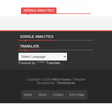
GOOGLE ANALYTICS
GOOGLE ANALYTICS
TRANSLATE
Powered by
Translate
Copyright © 2020
Vittorio Pavesi
/ Template
Designed By :
ThemeXpose
Home
About
Contact
Error Page