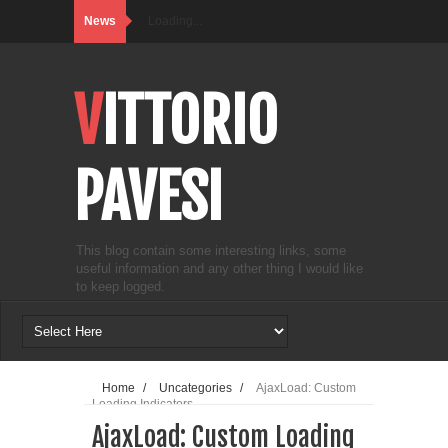
News
Loading...
VITTORIO
PAVESI
This blog contain some interesting links, some
useful information and any other thing I would like
to keep logged.
Home
/
Uncategories
/
AjaxLoad: Custom
Loading Indicators
AjaxLoad: Custom Loading