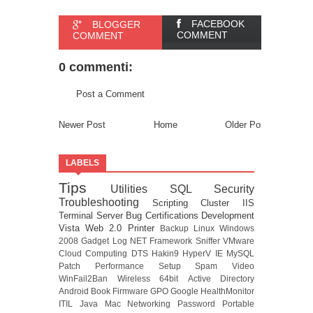
FACEBOOK
BLOGGER
COMMENT
COMMENT
0 commenti:
Post a Comment
Newer Post
Home
Older Post
LABELS
Tips
Utilities
SQL
Security
Troubleshooting
Scripting
Cluster
IIS
Terminal Server
Bug
Certifications
Development
Vista
Web 2.0
Printer
Backup
Linux
Windows
2008
Gadget
Log
NET Framework
Sniffer
VMware
Cloud Computing
DTS
Hakin9
HyperV
IE
MySQL
Patch
Performance
Setup
Spam
Video
WinFail2Ban
Wireless
64bit
Active Directory
Android
Book
Firmware
GPO
Google
HealthMonitor
ITIL
Java
Mac
Networking
Password
Portable