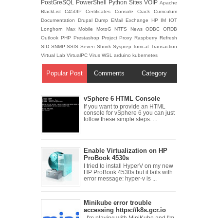
PostGreSQL
PowerShell
Python
Sites
VOIP
Apache
BlackList
C450IP
Certificates
Console
Crack
Curriculum
Documentation
Drupal
Dump
EMail
Exchange
HP
IM
IOT
Longhorn
Max
Mobile
MotoG
NTFS
News
ODBC
ORDB
Outlook
PHP
Prestashop
Project
Proxy
Raspberry
Refresh
SID
SNMP
SSIS
Seven
Shrink
Sysprep
Tomcat
Transaction
Virtual Lab
VirtualPC
Virus
WSL
arduino
kubernetes
Popular Post
Comments
Category
vSphere 6 HTML Console
If you want to provide an HTML
console for vSphere 6 you can just
follow these simple steps: ...
Enable Virtualization on HP
ProBook 4530s
I tried to install HyperV on my new
HP ProBook 4530s but it fails with
error message: hyper-v is ...
Minikube error trouble
accessing https://k8s.gcr.io
I'm playing with MiniKube and I'm