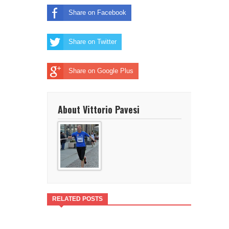
Share on Facebook
Share on Twitter
Share on Google Plus
About Vittorio Pavesi
RELATED POSTS