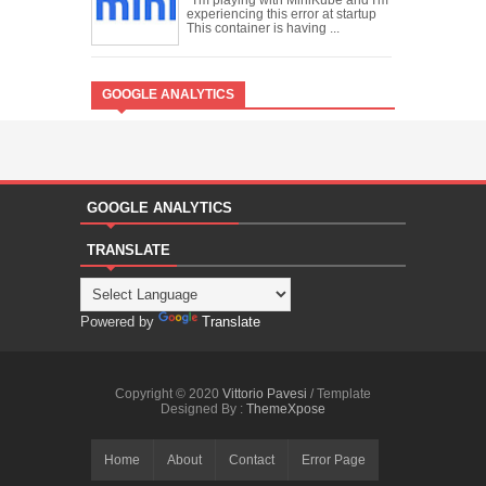
experiencing this error at startup
This container is having ...
GOOGLE ANALYTICS
GOOGLE ANALYTICS
TRANSLATE
Powered by
Translate
Copyright © 2020
Vittorio Pavesi
/ Template
Designed By :
ThemeXpose
Home
About
Contact
Error Page