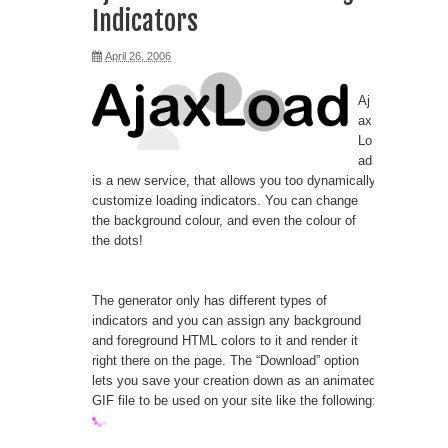
Indicators
April 26, 2006
Aj
ax
Lo
ad
is a new service, that allows you too dynamically
customize loading indicators. You can change
the background colour, and even the colour of
the dots!
The generator only has different types of
indicators and you can assign any background
and foreground HTML colors to it and render it
right there on the page. The “Download” option
lets you save your creation down as an animated
GIF file to be used on your site like the following: