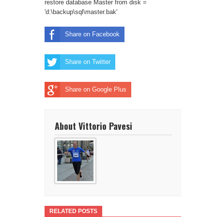
restore database Master from disk =
'd:\backup\sql\master.bak'
Share on Facebook
Share on Twitter
Share on Google Plus
About Vittorio Pavesi
RELATED POSTS