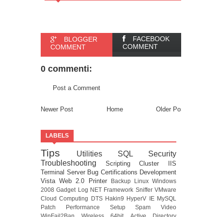
FACEBOOK
BLOGGER
COMMENT
COMMENT
0 commenti:
Post a Comment
Newer Post
Home
Older Post
LABELS
Tips
Utilities
SQL
Security
Troubleshooting
Scripting
Cluster
IIS
Terminal Server
Bug
Certifications
Development
Vista
Web 2.0
Printer
Backup
Linux
Windows
2008
Gadget
Log
NET Framework
Sniffer
VMware
Cloud Computing
DTS
Hakin9
HyperV
IE
MySQL
Patch
Performance
Setup
Spam
Video
WinFail2Ban
Wireless
64bit
Active Directory