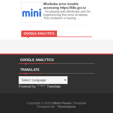
Minikube error trouble
accessing https://k8s.gcr.io
I'm playing with MiniKube and I'm
experiencing this error at startup
This container is having ...
GOOGLE ANALYTICS
GOOGLE ANALYTICS
TRANSLATE
Powered by
Translate
Copyright © 2020
Vittorio Pavesi
/ Template
Designed By :
ThemeXpose