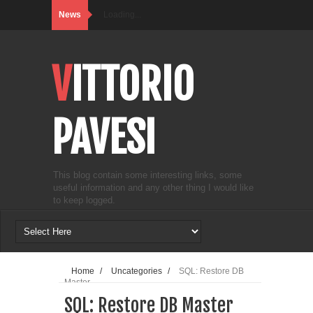
News
Loading...
VITTORIO
PAVESI
This blog contain some interesting links, some
useful information and any other thing I would like
to keep logged.
Home
/
Uncategories
/
SQL: Restore DB
Master
SQL: Restore DB Master