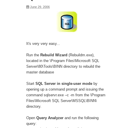
June 29, 2006
It's very very easy...
Run the
Rebuild Wizard
(Rebuildm.exe),
located in the \Program Files\Microsoft SQL
Server\80\Tools\BINN directory to rebuild the
master database
Start
SQL Server in single-user mode
by
opening up a command prompt and issuing the
command sqlservr.exe –c -m from the \Program
Files\Microsoft SQL Server\MSSQL\BINN\
directory.
Open
Query Analyzer
and run the following
query: