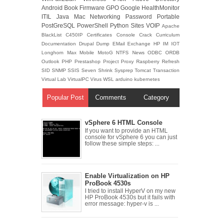
Android
Book
Firmware
GPO
Google
HealthMonitor
ITIL
Java
Mac
Networking
Password
Portable
PostGreSQL
PowerShell
Python
Sites
VOIP
Apache
BlackList
C450IP
Certificates
Console
Crack
Curriculum
Documentation
Drupal
Dump
EMail
Exchange
HP
IM
IOT
Longhorn
Max
Mobile
MotoG
NTFS
News
ODBC
ORDB
Outlook
PHP
Prestashop
Project
Proxy
Raspberry
Refresh
SID
SNMP
SSIS
Seven
Shrink
Sysprep
Tomcat
Transaction
Virtual Lab
VirtualPC
Virus
WSL
arduino
kubernetes
Popular Post
Comments
Category
vSphere 6 HTML Console
If you want to provide an HTML
console for vSphere 6 you can just
follow these simple steps: ...
Enable Virtualization on HP
ProBook 4530s
I tried to install HyperV on my new
HP ProBook 4530s but it fails with
error message: hyper-v is ...