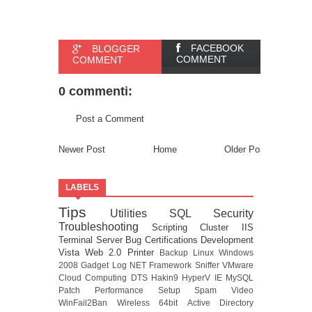
FACEBOOK
BLOGGER
COMMENT
COMMENT
0 commenti:
Post a Comment
Newer Post
Home
Older Post
LABELS
Tips
Utilities
SQL
Security
Troubleshooting
Scripting
Cluster
IIS
Terminal Server
Bug
Certifications
Development
Vista
Web 2.0
Printer
Backup
Linux
Windows
2008
Gadget
Log
NET Framework
Sniffer
VMware
Cloud Computing
DTS
Hakin9
HyperV
IE
MySQL
Patch
Performance
Setup
Spam
Video
WinFail2Ban
Wireless
64bit
Active Directory