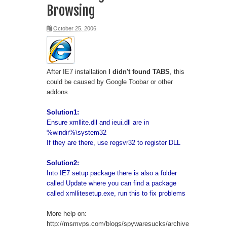
Browsing
Windows vs Linux
October 25, 2006
Access vPostgres
Python Get a list of anonymous
After IE7 installation
I didn't found TABS
, this
proxy
could be caused by Google Toobar or other
addons.
Prestashop DropShipping Module
Solution1:
Ensure xmllite.dll and ieui.dll are in
vSphere 6 HTML Console
%windir%\system32
If they are there, use regsvr32 to register DLL
Moto G - Clear Cache
Solution2:
Ubuntu error "Running post-
Into IE7 setup package there is also a folder
called Update where you can find a package
installation trigger update-notifier-
called xmllitesetup.exe, run this to fix problems
common"
More help on:
http://msmvps.com/blogs/spywaresucks/archive