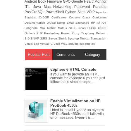
Android
Book
Firmware
GPO
Google
HealthMonitor
ITIL
Java
Mac
Networking
Password
Portable
PostGreSQL
PowerShell
Python
Sites
VOIP
Apache
BlackList
C450IP
Certificates
Console
Crack
Curriculum
Documentation
Drupal
Dump
EMail
Exchange
HP
IM
IOT
Longhorn
Max
Mobile
MotoG
NTFS
News
ODBC
ORDB
Outlook
PHP
Prestashop
Project
Proxy
Raspberry
Refresh
SID
SNMP
SSIS
Seven
Shrink
Sysprep
Tomcat
Transaction
Virtual Lab
VirtualPC
Virus
WSL
arduino
kubernetes
Popular Post
Comments
Category
vSphere 6 HTML Console
If you want to provide an HTML
console for vSphere 6 you can just
follow these simple steps: ...
Enable Virtualization on HP
ProBook 4530s
I tried to install HyperV on my new
HP ProBook 4530s but it fails with
error message: hyper-v is ...