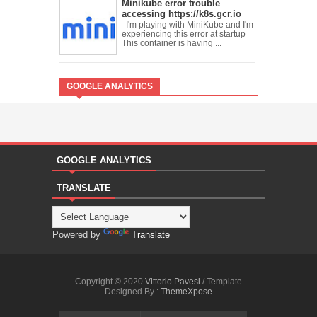
Minikube error trouble
accessing https://k8s.gcr.io
I'm playing with MiniKube and I'm
experiencing this error at startup
This container is having ...
GOOGLE ANALYTICS
GOOGLE ANALYTICS
TRANSLATE
Powered by
Translate
Copyright © 2020
Vittorio Pavesi
/ Template
Designed By :
ThemeXpose