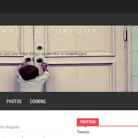
n and any other thing I would like to keep logged.
PHOTOS
COOKING
TWITTER
the Registry
Tweets