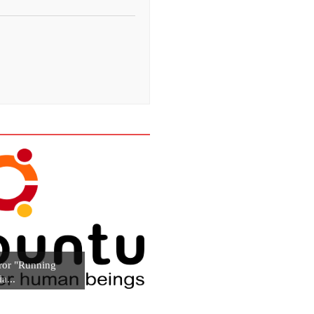
ror "Running
la...