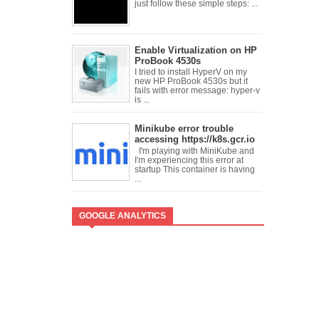
just follow these simple steps: ...
Enable Virtualization on HP
ProBook 4530s
I tried to install HyperV on my
new HP ProBook 4530s but it
fails with error message: hyper-v
is ...
Minikube error trouble
accessing https://k8s.gcr.io
I'm playing with MiniKube and
I'm experiencing this error at
startup This container is having
...
GOOGLE ANALYTICS