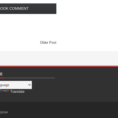
BOOK COMMENT
Older Post
TE
Translate
Xpose