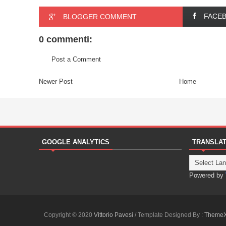
FACE
BLOGGER COMMENT
0 commenti:
Post a Comment
Newer Post
Home
GOOGLE ANALYTICS
TRANSLA
Powered by
Copyright © 2020
Vittorio Pavesi
/ Template Designed By :
Theme