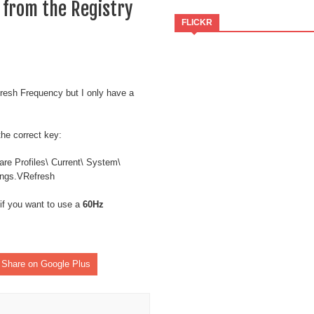
 from the Registry
FLICKR
resh Frequency but I only have a
the correct key:
Profiles\ Current\ System\
tings.VRefresh
if you want to use a
60Hz
Share on Google Plus