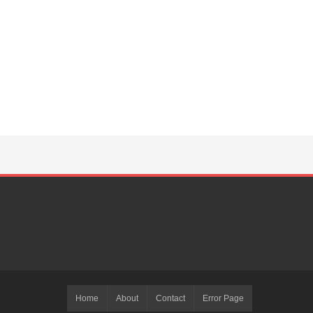
Home
About
Contact
Error Page