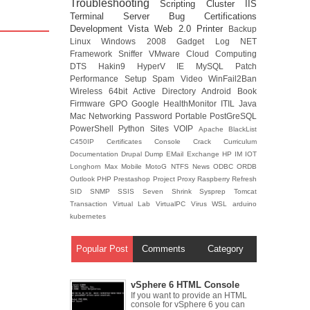
Troubleshooting
Scripting
Cluster
IIS
Terminal Server
Bug
Certifications
Development
Vista
Web 2.0
Printer
Backup
Linux
Windows 2008
Gadget
Log
NET
Framework
Sniffer
VMware
Cloud Computing
DTS
Hakin9
HyperV
IE
MySQL
Patch
Performance
Setup
Spam
Video
WinFail2Ban
Wireless
64bit
Active Directory
Android
Book
Firmware
GPO
Google
HealthMonitor
ITIL
Java
Mac
Networking
Password
Portable
PostGreSQL
PowerShell
Python
Sites
VOIP
Apache
BlackList
C450IP
Certificates
Console
Crack
Curriculum
Documentation
Drupal
Dump
EMail
Exchange
HP
IM
IOT
Longhorn
Max
Mobile
MotoG
NTFS
News
ODBC
ORDB
Outlook
PHP
Prestashop
Project
Proxy
Raspberry
Refresh
SID
SNMP
SSIS
Seven
Shrink
Sysprep
Tomcat
Transaction
Virtual Lab
VirtualPC
Virus
WSL
arduino
kubernetes
Popular Post
Comments
Category
vSphere 6 HTML Console
If you want to provide an HTML
console for vSphere 6 you can