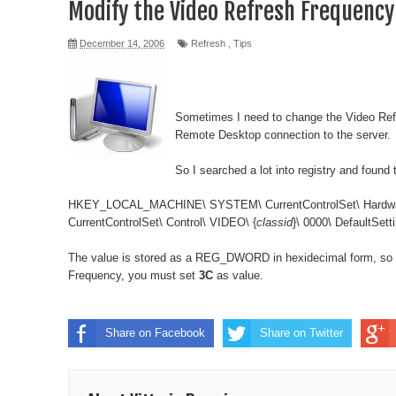
Modify the Video Refresh Frequency
December 14, 2006
Refresh
,
Tips
Sometimes I need to change the Video Ref
Remote Desktop connection to the server.
So I searched a lot into registry and found 
HKEY_LOCAL_MACHINE\ SYSTEM\ CurrentControlSet\ Hardware 
CurrentControlSet\ Control\ VIDEO\ {
classid
}\ 0000\ DefaultSet
The value is stored as a REG_DWORD in hexidecimal form, so 
Frequency, you must set
3C
as value.
Share on Facebook
Share on Twitter