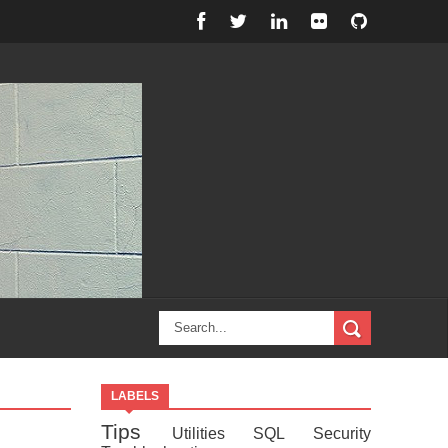
LABELS
Tips
Utilities
SQL
Security