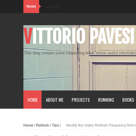
News
Loading...
VITTORIO PAVESI
This blog contain some interesting links, some useful informatio
HOME
ABOUT ME
PROJECTS
RUNNING
BOOKS
Home
/
Refresh
/
Tips
/
Modify the Video Refresh Frequency from 