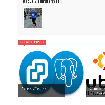
About Vittorio Pavesi
RELATED POSTS
Access vPostgres
Ubuntu er
post-instal