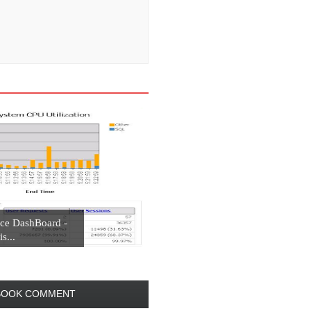
ce DashBoard -
s...
BOOK COMMENT