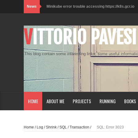
News
Minikube error trouble accessing https://k8s.gcr.io
Kali on WSL2 with Desktop Experience
VITTORIO PAVESI
Lo smartworker e i muffin
Check_MK SNMP Plugin Example
This blog contain some interesting links, some useful informatio
Customize Terminal Console
Raspberry Pi Zero W - SSH over USB
Java - Unable to open JLP
SQL Server vNext Performance Windows vs Linux
HOME
ABOUT ME
PROJECTS
RUNNING
BOOKS
Access vPostgres
Python Get a list of anonymous proxy
Home
/
Log
/
Shrink
/
SQL
/
Transaction
/
SQL: Error 3023
Prestashop DropShipping Module