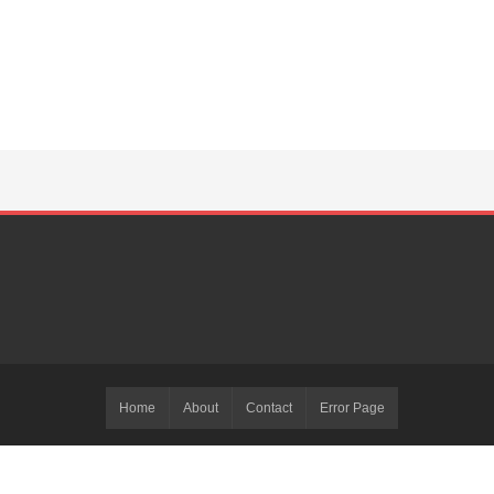
Home
About
Contact
Error Page