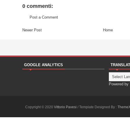
0 commenti:
Post a Comment
Newer Post
Home
GOOGLE ANALYTICS
TRANSLA
Powered by
Copyright © 2020
Vittorio Pavesi
/ Template Designed By :
Theme