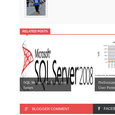
RELATED POSTS
SQL Memory Performance
Performan
Issues
User Permi
FACE
BLOGGER COMMENT