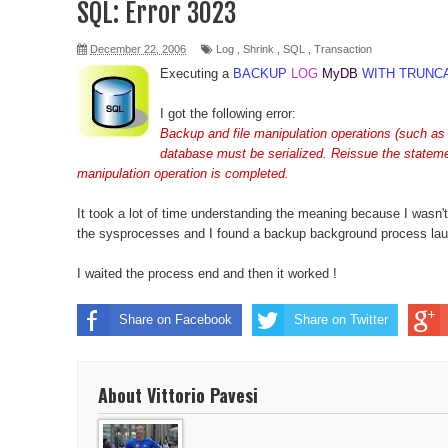
SQL: Error 3023
vSphere 6 HTML Console
December 22, 2006
Log
,
Shrink
,
SQL
,
Transaction
Executing a
BACKUP
LOG
MyDB
WITH TRUNC
Moto G - Clear Cache
I got the following error:
Ubuntu error "Running post-installation trigger upd
Backup and file manipulation operations (such
database must be serialized. Reissue the statemen
Robocopy Example
manipulation operation is completed.
Reset Windows 2012 Password
It took a lot of time understanding the meaning because I wasn'
the sysprocesses and I found a backup background process lau
Kill all RDP Sessions
I waited the process end and then it worked !
DNS Problem after update to Linux Mint 14
Share on Facebook
Share on Twitter
Be notified when lose power
Sync Runkeeper and Strava
About Vittorio Pavesi