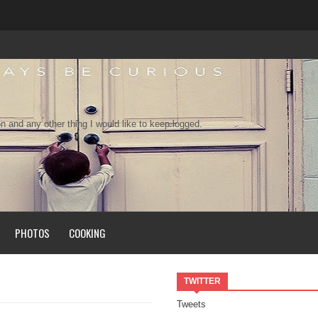
n and any other thing I would like to keep logged.
PHOTOS
COOKING
TWITTER
Tweets