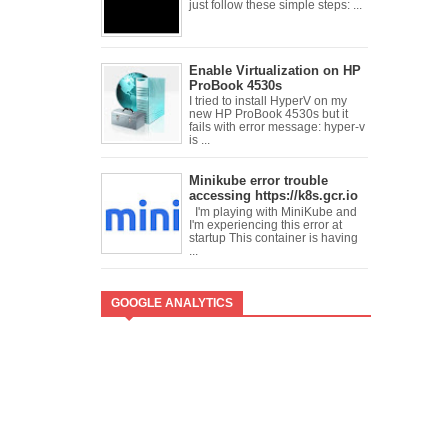
just follow these simple steps: ...
Enable Virtualization on HP
ProBook 4530s
I tried to install HyperV on my
new HP ProBook 4530s but it
fails with error message: hyper-v
is ...
Minikube error trouble
accessing https://k8s.gcr.io
I'm playing with MiniKube and
I'm experiencing this error at
startup This container is having
...
GOOGLE ANALYTICS