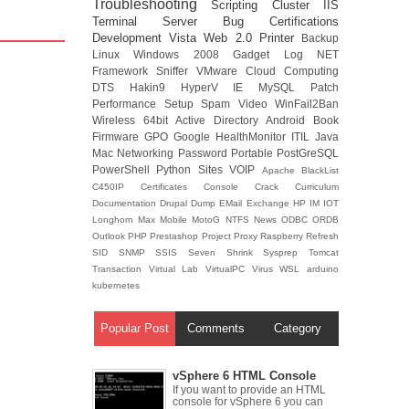
Troubleshooting
Scripting
Cluster
IIS
Terminal Server
Bug
Certifications
Development
Vista
Web 2.0
Printer
Backup
Linux
Windows 2008
Gadget
Log
NET
Framework
Sniffer
VMware
Cloud Computing
DTS
Hakin9
HyperV
IE
MySQL
Patch
Performance
Setup
Spam
Video
WinFail2Ban
Wireless
64bit
Active Directory
Android
Book
Firmware
GPO
Google
HealthMonitor
ITIL
Java
Mac
Networking
Password
Portable
PostGreSQL
PowerShell
Python
Sites
VOIP
Apache
BlackList
C450IP
Certificates
Console
Crack
Curriculum
Documentation
Drupal
Dump
EMail
Exchange
HP
IM
IOT
Longhorn
Max
Mobile
MotoG
NTFS
News
ODBC
ORDB
Outlook
PHP
Prestashop
Project
Proxy
Raspberry
Refresh
SID
SNMP
SSIS
Seven
Shrink
Sysprep
Tomcat
Transaction
Virtual Lab
VirtualPC
Virus
WSL
arduino
kubernetes
Popular Post
Comments
Category
vSphere 6 HTML Console
If you want to provide an HTML
console for vSphere 6 you can