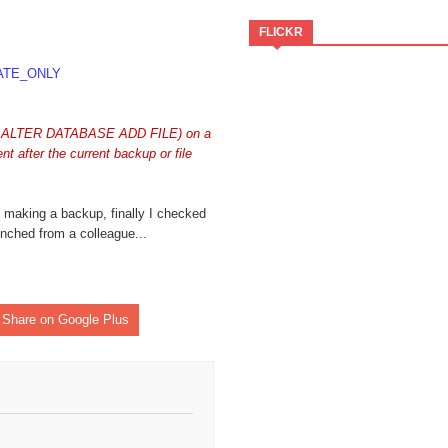
FLICKR
ATE_ONLY
ate-notifier-common"
 as ALTER DATABASE ADD FILE) on a
t after the current backup or file
t making a backup, finally I checked
nched from a colleague...
Share on Google Plus