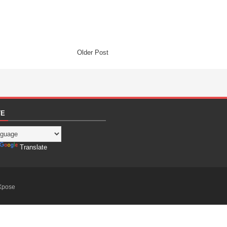
Older Post
TE
Translate
Xpose