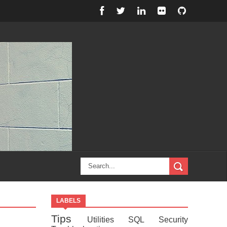
LABELS
Tips
Utilities
SQL
Security