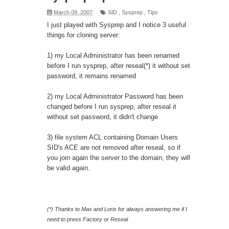
March 09, 2007
SID
,
Sysprep
,
Tips
I just played with Sysprep and I notice 3 useful
things for cloning server:
1) my Local Administrator has been renamed
before I run sysprep, after reseal(*) it without set
password, it remains renamed
2) my Local Administrator Password has been
changed before I run sysprep, after reseal it
without set password, it didn't change
3) file system ACL containing Domain Users
SID's ACE are not removed after reseal, so if
you join again the server to the domain, they will
be valid again.
(*) Thanks to
Max
and
Loris
for always answering me if I
need to press Factory or Reseal