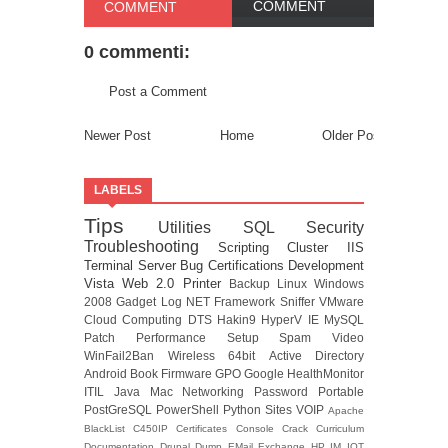
COMMENT
COMMENT
0 commenti:
Post a Comment
Newer Post
Home
Older Post
LABELS
Tips
Utilities
SQL
Security
Troubleshooting
Scripting
Cluster
IIS
Terminal Server
Bug
Certifications
Development
Vista
Web 2.0
Printer
Backup
Linux
Windows
2008
Gadget
Log
NET Framework
Sniffer
VMware
Cloud Computing
DTS
Hakin9
HyperV
IE
MySQL
Patch
Performance
Setup
Spam
Video
WinFail2Ban
Wireless
64bit
Active Directory
Android
Book
Firmware
GPO
Google
HealthMonitor
ITIL
Java
Mac
Networking
Password
Portable
PostGreSQL
PowerShell
Python
Sites
VOIP
Apache
BlackList
C450IP
Certificates
Console
Crack
Curriculum
Documentation
Drupal
Dump
EMail
Exchange
HP
IM
IOT