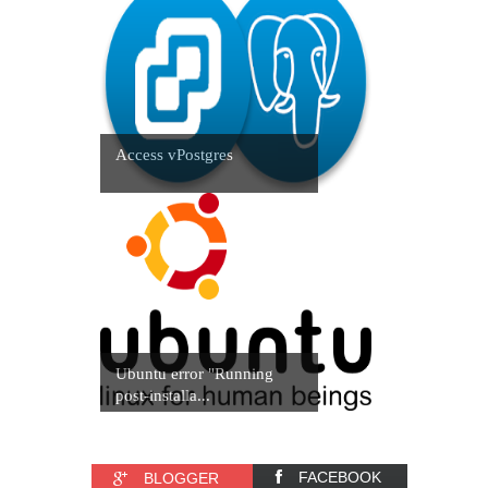
Access vPostgres
Ubuntu error "Running
post-installa...
FACEBOOK
BLOGGER