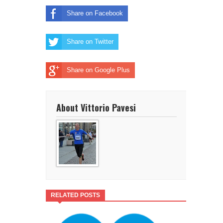
Share on Facebook
Share on Twitter
Share on Google Plus
About Vittorio Pavesi
RELATED POSTS