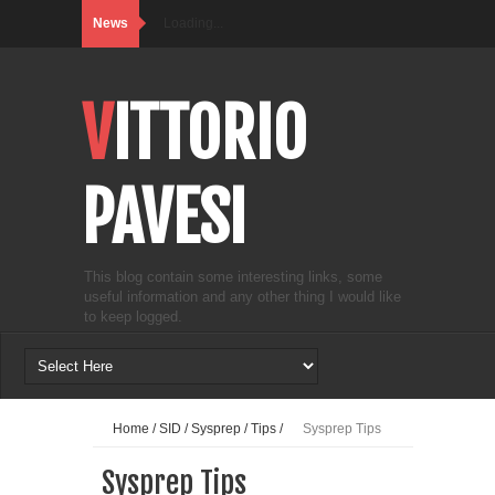
News
Loading...
VITTORIO
PAVESI
This blog contain some interesting links, some
useful information and any other thing I would like
to keep logged.
Home
/
SID
/
Sysprep
/
Tips
/
Sysprep Tips
Sysprep Tips