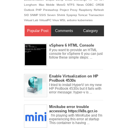
Longhorn
Max
Mobile
MotoG
NTFS
News
ODBC
ORDB
Outlook
PHP
Prestashop
Project
Proxy
Raspberry
Refresh
SID
SNMP
SSIS
Seven
Shrink
Sysprep
Tomcat
Transaction
Virtual Lab
VirtualPC
Virus
WSL
arduino
kubernetes
Popular Post
Comments
Category
vSphere 6 HTML Console
If you want to provide an HTML
console for vSphere 6 you can just
follow these simple steps: ...
Enable Virtualization on HP
ProBook 4530s
I tried to install HyperV on my new
HP ProBook 4530s but it fails with
error message: hyper-v is ...
Minikube error trouble
accessing https://k8s.gcr.io
I'm playing with MiniKube and I'm
experiencing this error at startup
This container is having ...