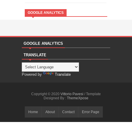
GOOGLE ANALYTICS
GOOGLE ANALYTICS
TRANSLATE
Powered by
Translate
Copyright © 2020
Vittorio Pavesi
/ Template
Designed By :
ThemeXpose
Home
About
Contact
Error Page