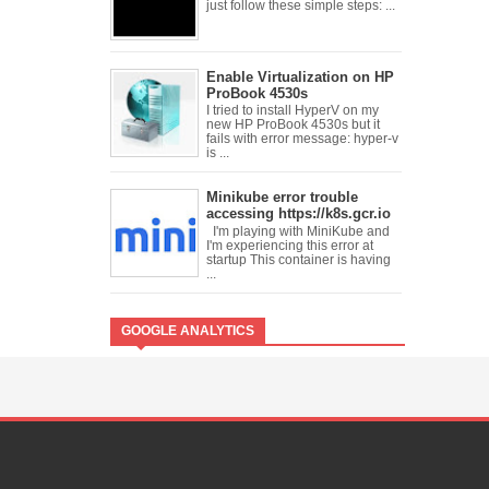
just follow these simple steps: ...
Enable Virtualization on HP
ProBook 4530s
I tried to install HyperV on my
new HP ProBook 4530s but it
fails with error message: hyper-v
is ...
Minikube error trouble
accessing https://k8s.gcr.io
I'm playing with MiniKube and
I'm experiencing this error at
startup This container is having
...
GOOGLE ANALYTICS