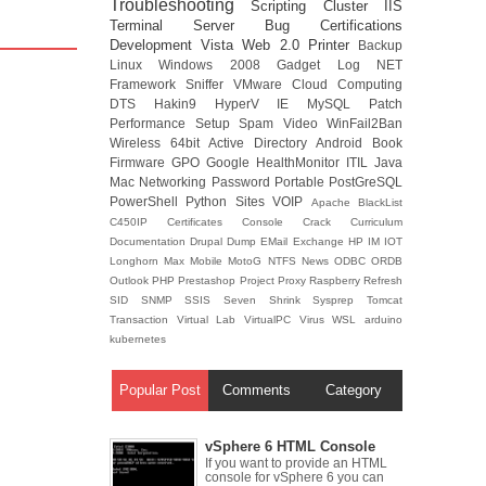
Troubleshooting
Scripting
Cluster
IIS
Terminal Server
Bug
Certifications
Development
Vista
Web 2.0
Printer
Backup
Linux
Windows 2008
Gadget
Log
NET
Framework
Sniffer
VMware
Cloud Computing
DTS
Hakin9
HyperV
IE
MySQL
Patch
Performance
Setup
Spam
Video
WinFail2Ban
Wireless
64bit
Active Directory
Android
Book
Firmware
GPO
Google
HealthMonitor
ITIL
Java
Mac
Networking
Password
Portable
PostGreSQL
PowerShell
Python
Sites
VOIP
Apache
BlackList
C450IP
Certificates
Console
Crack
Curriculum
Documentation
Drupal
Dump
EMail
Exchange
HP
IM
IOT
Longhorn
Max
Mobile
MotoG
NTFS
News
ODBC
ORDB
Outlook
PHP
Prestashop
Project
Proxy
Raspberry
Refresh
SID
SNMP
SSIS
Seven
Shrink
Sysprep
Tomcat
Transaction
Virtual Lab
VirtualPC
Virus
WSL
arduino
kubernetes
Popular Post
Comments
Category
vSphere 6 HTML Console
If you want to provide an HTML
console for vSphere 6 you can