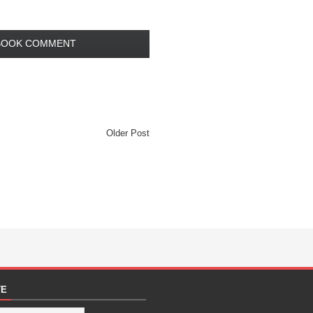
BOOK COMMENT
Older Post
TE