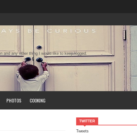
n and any other thing I would like to keep logged.
PHOTOS
COOKING
TWITTER
Tweets