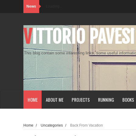
News
Loading...
VITTORIO PAVESI
This blog contain some interesting links, some useful informatio
HOME
ABOUT ME
PROJECTS
RUNNING
BOOKS
Home
/
Uncategories
/
Back From Vacation