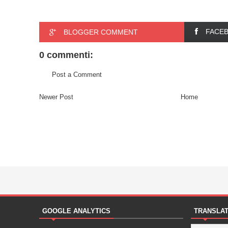
FACE
BLOGGER COMMENT
0 commenti:
Post a Comment
Newer Post
Home
GOOGLE ANALYTICS
TRANSLA