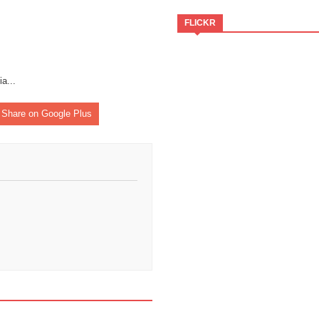
FLICKR
ia
...
Share on Google Plus