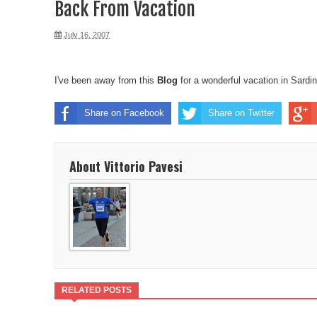
Back From Vacation
July 16, 2007
I've been away from this
Blog
for a wonderful
vacation in Sardin
Share on Facebook
Share on Twitter
About Vittorio Pavesi
RELATED POSTS