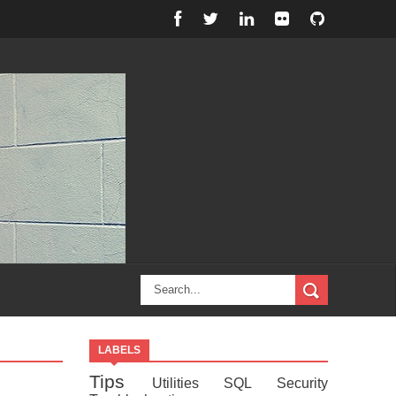
LABELS
Tips
Utilities
SQL
Security