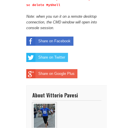
sc delete MyShell
Note: when you run it on a remote desktop
connection, the CMD window will open into
console session.
Share on Facebook
Share on Twitter
Share on Google Plus
About Vittorio Pavesi