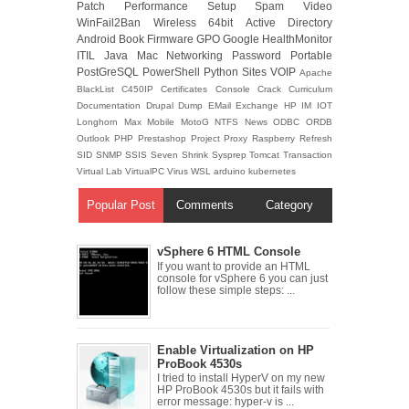
Patch
Performance
Setup
Spam
Video
WinFail2Ban
Wireless
64bit
Active Directory
Android
Book
Firmware
GPO
Google
HealthMonitor
ITIL
Java
Mac
Networking
Password
Portable
PostGreSQL
PowerShell
Python
Sites
VOIP
Apache
BlackList
C450IP
Certificates
Console
Crack
Curriculum
Documentation
Drupal
Dump
EMail
Exchange
HP
IM
IOT
Longhorn
Max
Mobile
MotoG
NTFS
News
ODBC
ORDB
Outlook
PHP
Prestashop
Project
Proxy
Raspberry
Refresh
SID
SNMP
SSIS
Seven
Shrink
Sysprep
Tomcat
Transaction
Virtual Lab
VirtualPC
Virus
WSL
arduino
kubernetes
Popular Post
Comments
Category
vSphere 6 HTML Console
If you want to provide an HTML
console for vSphere 6 you can just
follow these simple steps: ...
Enable Virtualization on HP
ProBook 4530s
I tried to install HyperV on my new
HP ProBook 4530s but it fails with
error message: hyper-v is ...