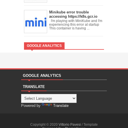
Minikube error trouble
accessing https://k8s.gcr.io
I'm playing with MiniKube and I'm
experiencing this error at startup
This container is having ...
GOOGLE ANALYTICS
GOOGLE ANALYTICS
TRANSLATE
Powered by
Translate
Copyright © 2020
Vittorio Pavesi
/ Template