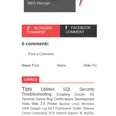
MD5 Decrypt
FACEBOOK
BLOGGER
COMMENT
COMMENT
0 commenti:
Post a Comment
Newer Post
Home
Older Post
LABELS
Tips
Utilities
SQL
Security
Troubleshooting
Scripting
Cluster
IIS
Terminal Server
Bug
Certifications
Development
Vista
Web 2.0
Printer
Backup
Linux
Windows
2008
Gadget
Log
NET Framework
Sniffer
VMware
Cloud Computing
DTS
Hakin9
HyperV
IE
MySQL