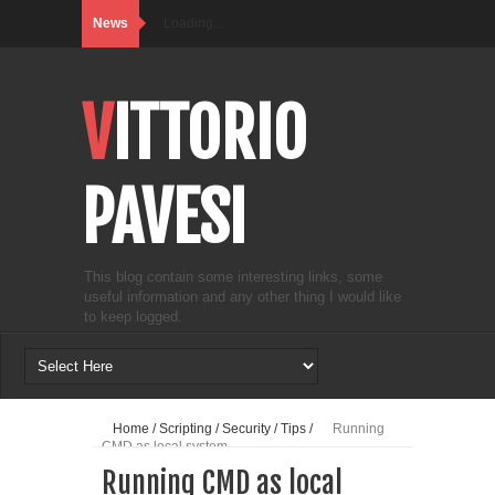
News
Loading...
VITTORIO
PAVESI
This blog contain some interesting links, some
useful information and any other thing I would like
to keep logged.
Home
/
Scripting
/
Security
/
Tips
/
Running
CMD as local system
Running CMD as local