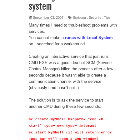
system
September 03, 2007
Scripting
,
Security
,
Tips
Many times I need to troubleshoot problems with
services.
You cannot make a
runas with Local System
so I searched for a workaround.
Creating an interactive service that just runs
CMD.EXE was a good idea but SCM (Service
Control Manager) killed the process after a few
seconds because it wasn't able to create a
communication channel with the service
(obviously cmd hasn't got..).
The solution is to ask the service to start
another CMD during these few seconds.
sc create MyShell binpath= "cmd /K
start" type= own type= interact
sc start MyShell (it will return error
1053 but will open a CMD window)