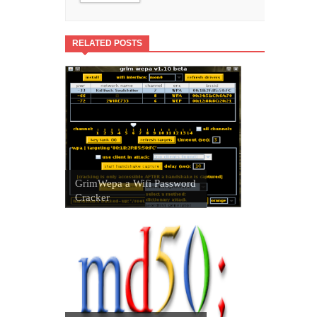
RELATED POSTS
GrimWepa a Wifi Password
Cracker