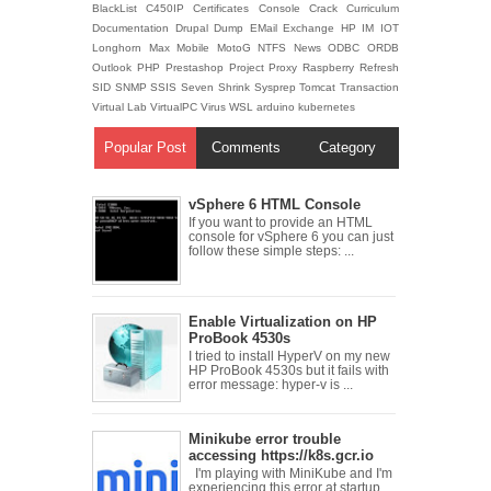
BlackList
C450IP
Certificates
Console
Crack
Curriculum
Documentation
Drupal
Dump
EMail
Exchange
HP
IM
IOT
Longhorn
Max
Mobile
MotoG
NTFS
News
ODBC
ORDB
Outlook
PHP
Prestashop
Project
Proxy
Raspberry
Refresh
SID
SNMP
SSIS
Seven
Shrink
Sysprep
Tomcat
Transaction
Virtual Lab
VirtualPC
Virus
WSL
arduino
kubernetes
Popular Post
Comments
Category
vSphere 6 HTML Console
If you want to provide an HTML
console for vSphere 6 you can just
follow these simple steps: ...
Enable Virtualization on HP
ProBook 4530s
I tried to install HyperV on my new
HP ProBook 4530s but it fails with
error message: hyper-v is ...
Minikube error trouble
accessing https://k8s.gcr.io
I'm playing with MiniKube and I'm
experiencing this error at startup