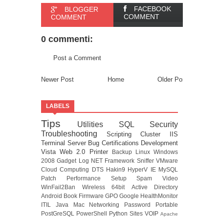
FACEBOOK
BLOGGER
COMMENT
COMMENT
0 commenti:
Post a Comment
Newer Post
Home
Older Post
LABELS
Tips
Utilities
SQL
Security
Troubleshooting
Scripting
Cluster
IIS
Terminal Server
Bug
Certifications
Development
Vista
Web 2.0
Printer
Backup
Linux
Windows
2008
Gadget
Log
NET Framework
Sniffer
VMware
Cloud Computing
DTS
Hakin9
HyperV
IE
MySQL
Patch
Performance
Setup
Spam
Video
WinFail2Ban
Wireless
64bit
Active Directory
Android
Book
Firmware
GPO
Google
HealthMonitor
ITIL
Java
Mac
Networking
Password
Portable
PostGreSQL
PowerShell
Python
Sites
VOIP
Apache