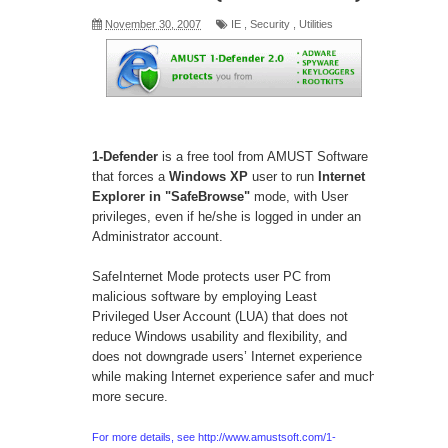
November 30, 2007
IE
,
Security
,
Utilities
1-Defender
is a free tool from AMUST Software
that forces a
Windows XP
user to run
Internet
Explorer in "SafeBrowse"
mode, with User
privileges, even if he/she is logged in under an
Administrator account.
SafeInternet Mode protects user PC from
malicious software by employing Least
Privileged User Account (LUA) that does not
reduce Windows usability and flexibility, and
does not downgrade users’ Internet experience
while making Internet experience safer and much
more secure.
For more details, see
http://www.amustsoft.com/1-