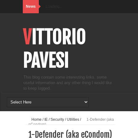
News
Loading...
VITTORIO
PAVESI
This blog contain some interesting links, some
useful information and any other thing I would like
to keep logged.
Home
/
IE
/
Security
/
Utilities
/
1-Defender (aka
eCondom)
1-Defender (aka eCondom)