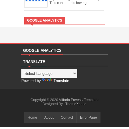
This container is having ...
GOOGLE ANALYTICS
GOOGLE ANALYTICS
TRANSLATE
Powered by
Translate
Copyright © 2020
Vittorio Pavesi
/ Template
Designed By :
ThemeXpose
Home
About
Contact
Error Page