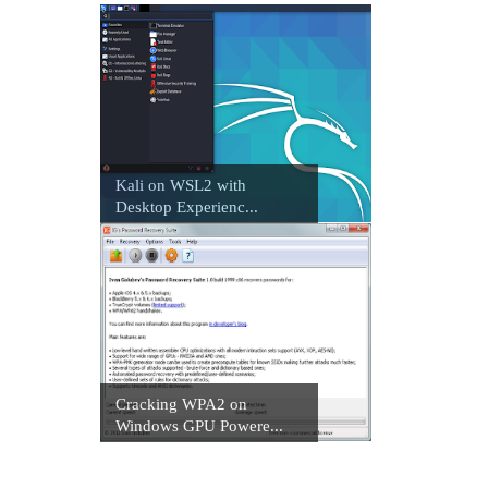
Kali on WSL2 with
Desktop Experienc...
Cracking WPA2 on
Windows GPU Powere...