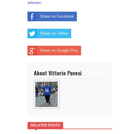
defender/
Share on Facebook
Share on Twitter
Share on Google Plus
About Vittorio Pavesi
RELATED POSTS