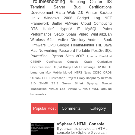
Troubleshooting
Scripting
Cluster
IIS
Terminal Server
Bug
Certifications
Development
Vista
Web 2.0
Printer
Backup
Linux
Windows 2008
Gadget
Log
NET
Framework
Sniffer
VMware
Cloud Computing
DTS
Hakin9
HyperV
IE
MySQL
Patch
Performance
Setup
Spam
Video
WinFail2Ban
Wireless
64bit
Active Directory
Android
Book
Firmware
GPO
Google
HealthMonitor
ITIL
Java
Mac
Networking
Password
Portable
PostGreSQL
PowerShell
Python
Sites
VOIP
Apache
BlackList
C450IP
Certificates
Console
Crack
Curriculum
Documentation
Drupal
Dump
EMail
Exchange
HP
IM
IOT
Longhorn
Max
Mobile
MotoG
NTFS
News
ODBC
ORDB
Outlook
PHP
Prestashop
Project
Proxy
Raspberry
Refresh
SID
SNMP
SSIS
Seven
Shrink
Sysprep
Tomcat
Transaction
Virtual Lab
VirtualPC
Virus
WSL
arduino
kubernetes
Popular Post
Comments
Category
vSphere 6 HTML Console
If you want to provide an HTML
console for vSphere 6 you can