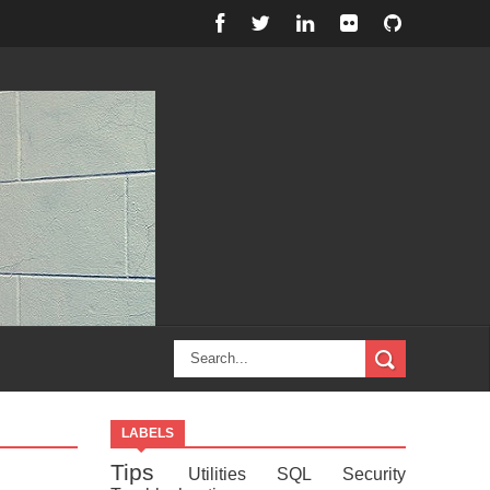
LABELS
Tips
Utilities
SQL
Security