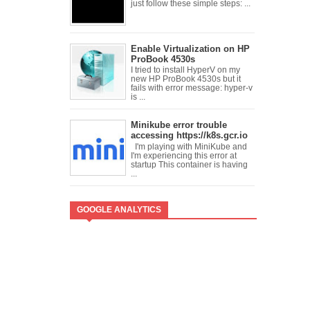
just follow these simple steps: ...
Enable Virtualization on HP
ProBook 4530s
I tried to install HyperV on my
new HP ProBook 4530s but it
fails with error message: hyper-v
is ...
Minikube error trouble
accessing https://k8s.gcr.io
I'm playing with MiniKube and
I'm experiencing this error at
startup This container is having
...
GOOGLE ANALYTICS