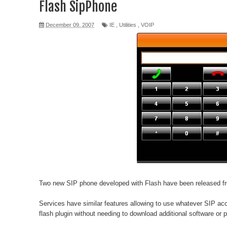
Flash SipPhone
December 09, 2007
IE
,
Utilities
,
VOIP
Two new SIP phone developed with
Flash
have been released 
Services have similar features allowing to use whatever SIP ac
flash plugin without needing to download additional software or p