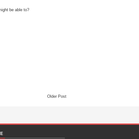
might be able to?
Older Post
TE