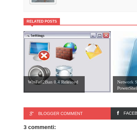
RELATED POSTS
WinFail2Ban 0.4 Released
Network S
PowerShel
FACE
BLOGGER COMMENT
3 commenti: