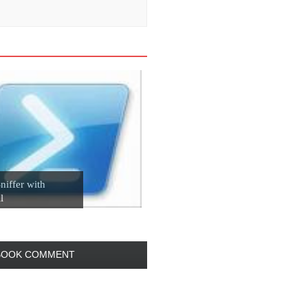
niffer with
l
BOOK COMMENT