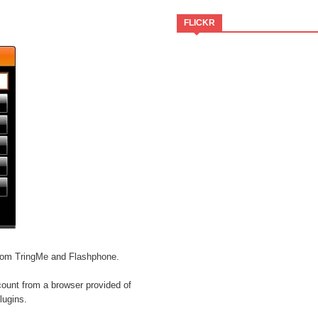
FLICKR
from
TringMe
and
Flashphone
.
count from a browser provided of
lugins.