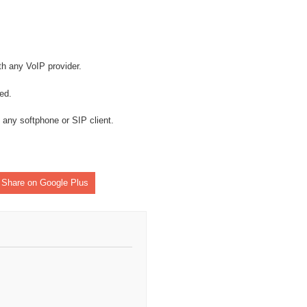
h any VoIP provider.
ed.
 any softphone or SIP client.
Share on Google Plus