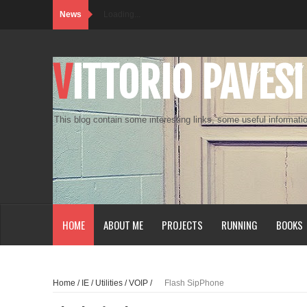
News
Loading...
VITTORIO PAVESI
This blog contain some interesting links, some useful informatio
HOME
ABOUT ME
PROJECTS
RUNNING
BOOKS
Home
/
IE
/
Utilities
/
VOIP
/
Flash SipPhone