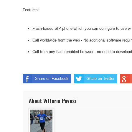
Features:
Flash-based SIP phone which you can configure to use wit
Call worldwide from the web - No additional software requir
Call from any flash enabled browser - no need to download
Share on Facebook
Share on Twitter
About Vittorio Pavesi