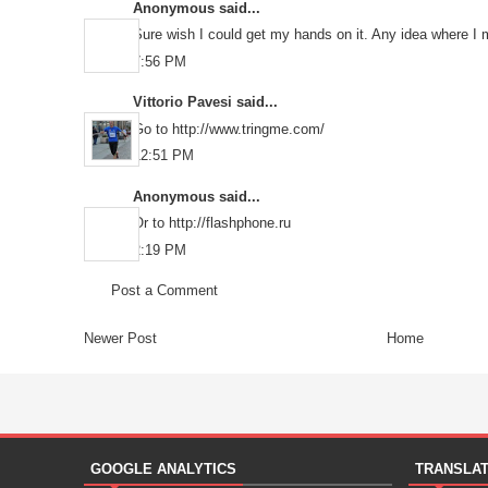
Anonymous said...
Sure wish I could get my hands on it. Any idea where I 
7:56 PM
Vittorio Pavesi
said...
Go to http://www.tringme.com/
12:51 PM
Anonymous said...
Or to http://flashphone.ru
2:19 PM
Post a Comment
Newer Post
Home
GOOGLE ANALYTICS
TRANSLA