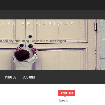
n and any other thing I would like to keep logged.
PHOTOS
COOKING
TWITTER
Tweets