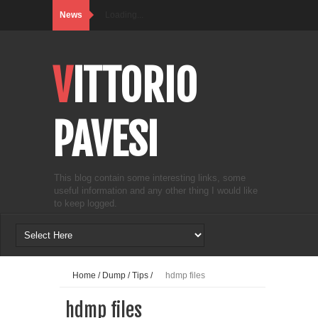
News
Loading...
VITTORIO
PAVESI
This blog contain some interesting links, some
useful information and any other thing I would like
to keep logged.
Home
/
Dump
/
Tips
/
hdmp files
hdmp files