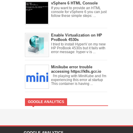
vSphere 6 HTML Console
If you want to provide an HTML
console for vSphere 6 you can just
follow these simple steps: ...
Enable Virtualization on HP
ProBook 4530s
I tried to install HyperV on my new
HP ProBook 4530s but it fails with
error message: hyper-v is ...
Minikube error trouble
accessing https://k8s.gcr.io
I'm playing with MiniKube and I'm
experiencing this error at startup
This container is having ...
GOOGLE ANALYTICS
GOOGLE ANALYTICS