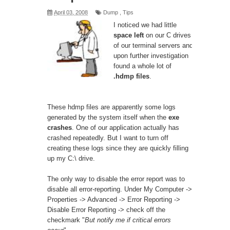
April 03, 2008
Dump
,
Tips
I noticed we had little
space left
on our C drives
of our terminal servers and
upon further investigation
found a whole lot of
.hdmp files
.
These hdmp files are apparently some logs
generated by the system itself when the
exe
crashes
. One of our application actually has
crashed repeatedly. But I want to turn off
creating these logs since they are quickly filling
up my C:\ drive.
The only way to disable the error report was to
disable all error-reporting. Under My Computer ->
Properties -> Advanced -> Error Reporting ->
Disable Error Reporting -> check off the
checkmark "
But notify me if critical errors