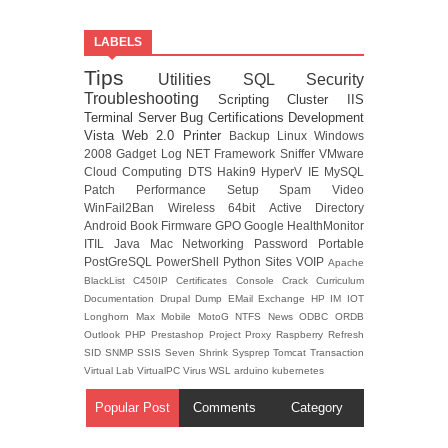
LABELS
Tips
Utilities
SQL
Security
Troubleshooting
Scripting
Cluster
IIS
Terminal Server
Bug
Certifications
Development
Vista
Web 2.0
Printer
Backup
Linux
Windows
2008
Gadget
Log
NET Framework
Sniffer
VMware
Cloud Computing
DTS
Hakin9
HyperV
IE
MySQL
Patch
Performance
Setup
Spam
Video
WinFail2Ban
Wireless
64bit
Active Directory
Android
Book
Firmware
GPO
Google
HealthMonitor
ITIL
Java
Mac
Networking
Password
Portable
PostGreSQL
PowerShell
Python
Sites
VOIP
Apache
BlackList
C450IP
Certificates
Console
Crack
Curriculum
Documentation
Drupal
Dump
EMail
Exchange
HP
IM
IOT
Longhorn
Max
Mobile
MotoG
NTFS
News
ODBC
ORDB
Outlook
PHP
Prestashop
Project
Proxy
Raspberry
Refresh
SID
SNMP
SSIS
Seven
Shrink
Sysprep
Tomcat
Transaction
Virtual Lab
VirtualPC
Virus
WSL
arduino
kubernetes
Popular Post
Comments
Category