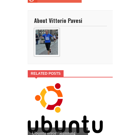
About Vittorio Pavesi
RELATED POSTS
Ubuntu error "Running