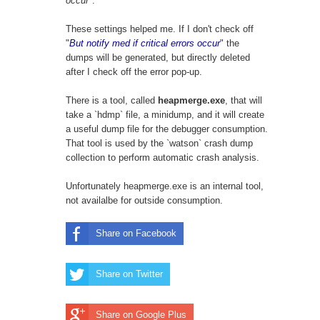
occur
".
These settings helped me. If I don't check off
"
But notify med if critical errors occur
" the
dumps will be generated, but directly deleted
after I check off the error pop-up.
There is a tool, called
heapmerge.exe
, that will
take a `hdmp` file, a minidump, and it will create
a useful dump file for the debugger consumption.
That tool is used by the `watson` crash dump
collection to perform automatic crash analysis.
Unfortunately heapmerge.exe is an internal tool,
not availalbe for outside consumption.
Share on Facebook
Share on Twitter
Share on Google Plus