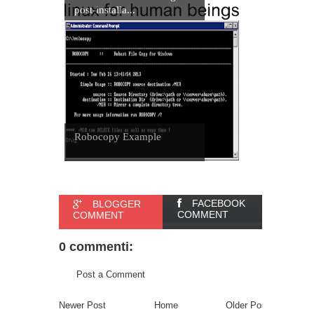
post-installa...
Robocopy Example
FACEBOOK
BLOGGER
COMMENT
COMMENT
0 commenti:
Post a Comment
Newer Post
Home
Older Post