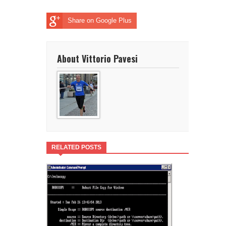
Share on Google Plus
About Vittorio Pavesi
RELATED POSTS