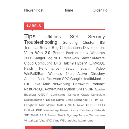
Newer Post
Home
Older Post
LABELS
Tips
Utilities
SQL
Security
Troubleshooting
Scripting
Cluster
IIS
Terminal Server
Bug
Certifications
Development
Vista
Web 2.0
Printer
Backup
Linux
Windows
2008
Gadget
Log
NET Framework
Sniffer
VMware
Cloud Computing
DTS
Hakin9
HyperV
IE
MySQL
Patch
Performance
Setup
Spam
Video
WinFail2Ban
Wireless
64bit
Active Directory
Android
Book
Firmware
GPO
Google
HealthMonitor
ITIL
Java
Mac
Networking
Password
Portable
PostGreSQL
PowerShell
Python
Sites
VOIP
Apache
BlackList
C450IP
Certificates
Console
Crack
Curriculum
Documentation
Drupal
Dump
EMail
Exchange
HP
IM
IOT
Longhorn
Max
Mobile
MotoG
NTFS
News
ODBC
ORDB
Outlook
PHP
Prestashop
Project
Proxy
Raspberry
Refresh
SID
SNMP
SSIS
Seven
Shrink
Sysprep
Tomcat
Transaction
Virtual Lab
VirtualPC
Virus
WSL
arduino
kubernetes