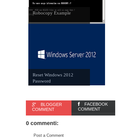
Robocopy Example
Reset Windows 2012
Password
FACEBOOK
BLOGGER
COMMENT
COMMENT
0 commenti:
Post a Comment