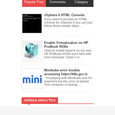
Popular Post
Comments
Category
vSphere 6 HTML Console
If you want to provide an HTML
console for vSphere 6 you can just
follow these simple steps: ...
Enable Virtualization on HP
ProBook 4530s
I tried to install HyperV on my new
HP ProBook 4530s but it fails with
error message: hyper-v is ...
Minikube error trouble
accessing https://k8s.gcr.io
I'm playing with MiniKube and I'm
experiencing this error at startup
This container is having ...
GOOGLE ANALYTICS