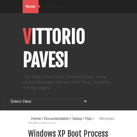
News
Loading...
VITTORIO
PAVESI
This blog contain some interesting links, some
useful information and any other thing I would like
to keep logged.
Home
/
Documentation
/
Setup
/
Tips
/
Windows
XP Boot Process
Windows XP Boot Process