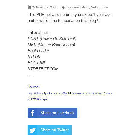
October 07, 2008
Documentation
,
Setup
,
Tips
This
PDF
got a place on my desktop 1 year ago
and now it's time to appear on this blog !!
Talks about:
POST (Power On Self Test)
MBR (Master Boot Record)
Boot Loader
NTLDR
BOOT.INI
NTDETECT.COM
.....
Source:
http://dotnetjunkies.com/WebLog/unknownreference/article
s/12284.aspx
Share on Facebook
Share on Twitter