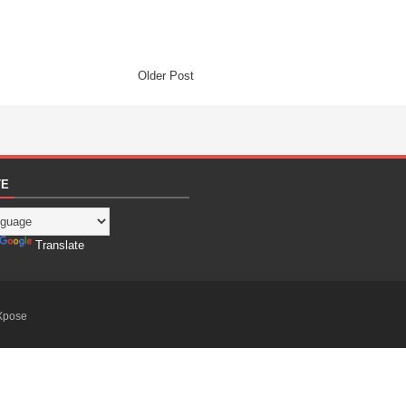
Older Post
TE
Translate
Xpose