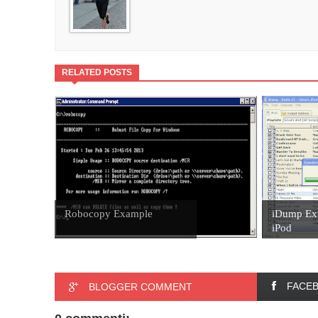
RELATED POSTS
Robocopy Example
iDump Ext
iPod
FACE
BLOGGER COMMENT