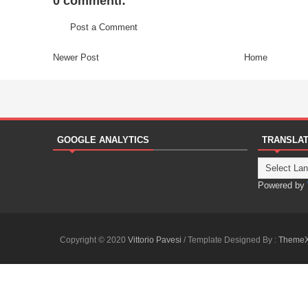
0 commenti:
Post a Comment
Newer Post
Home
GOOGLE ANALYTICS
TRANSLA
Powered by
Copyright © 2020
Vittorio Pavesi
/ Template Designed By :
Theme