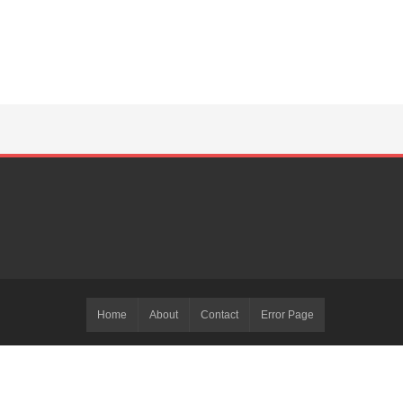
Home
About
Contact
Error Page