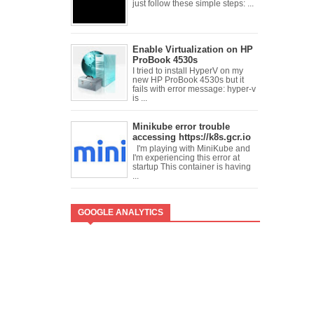
just follow these simple steps: ...
Enable Virtualization on HP
ProBook 4530s
I tried to install HyperV on my
new HP ProBook 4530s but it
fails with error message: hyper-v
is ...
Minikube error trouble
accessing https://k8s.gcr.io
I'm playing with MiniKube and
I'm experiencing this error at
startup This container is having
...
GOOGLE ANALYTICS