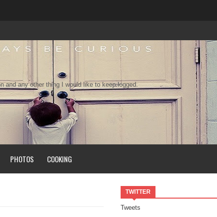
n and any other thing I would like to keep logged.
PHOTOS
COOKING
TWITTER
Tweets