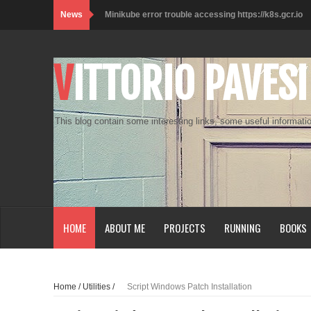
News
Minikube error trouble accessing https://k8s.gcr.io
Kali on WSL2 with Desktop Experience
VITTORIO PAVESI
Lo smartworker e i muffin
Check_MK SNMP Plugin Example
This blog contain some interesting links, some useful informatio
Customize Terminal Console
Raspberry Pi Zero W - SSH over USB
Java - Unable to open JLP
SQL Server vNext Performance Windows vs Linux
HOME
ABOUT ME
PROJECTS
RUNNING
BOOKS
Access vPostgres
Python Get a list of anonymous proxy
Home
/
Utilities
/
Script Windows Patch Installation
Prestashop DropShipping Module