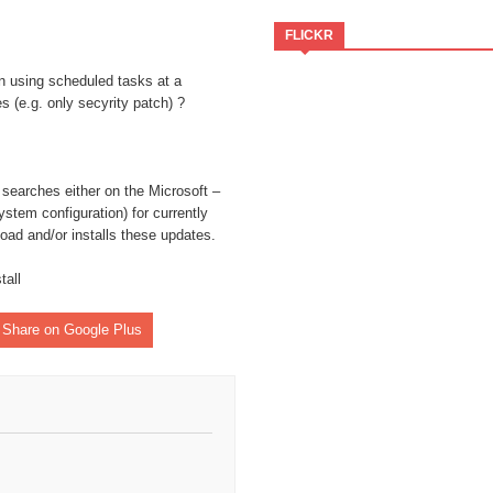
FLICKR
n using scheduled tasks at a
es (e.g. only secyrity patch) ?
ate-notifier-common"
 searches either on the Microsoft –
stem configuration) for currently
oad and/or installs these updates.
tall
Share on Google Plus