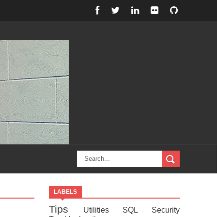
LABELS
Tips
Utilities
SQL
Security