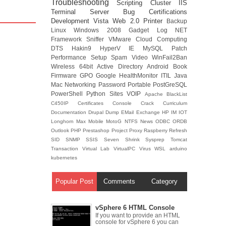
Troubleshooting
Scripting
Cluster
IIS
Terminal Server
Bug
Certifications
Development
Vista
Web 2.0
Printer
Backup
Linux
Windows 2008
Gadget
Log
NET
Framework
Sniffer
VMware
Cloud Computing
DTS
Hakin9
HyperV
IE
MySQL
Patch
Performance
Setup
Spam
Video
WinFail2Ban
Wireless
64bit
Active Directory
Android
Book
Firmware
GPO
Google
HealthMonitor
ITIL
Java
Mac
Networking
Password
Portable
PostGreSQL
PowerShell
Python
Sites
VOIP
Apache
BlackList
C450IP
Certificates
Console
Crack
Curriculum
Documentation
Drupal
Dump
EMail
Exchange
HP
IM
IOT
Longhorn
Max
Mobile
MotoG
NTFS
News
ODBC
ORDB
Outlook
PHP
Prestashop
Project
Proxy
Raspberry
Refresh
SID
SNMP
SSIS
Seven
Shrink
Sysprep
Tomcat
Transaction
Virtual Lab
VirtualPC
Virus
WSL
arduino
kubernetes
Popular Post
Comments
Category
vSphere 6 HTML Console
If you want to provide an HTML
console for vSphere 6 you can