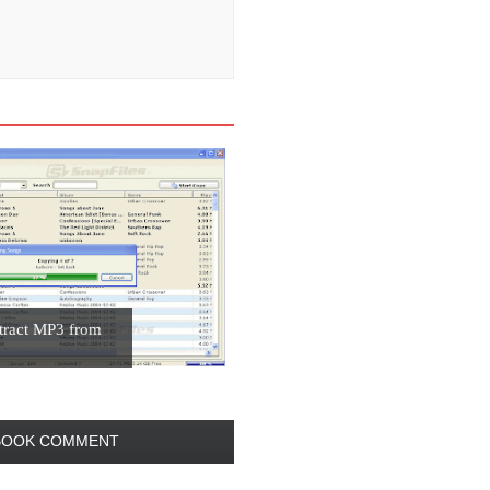
ract MP3 from
BOOK COMMENT