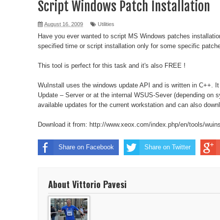
Script Windows Patch Installation
vSphere 6 HTML Console
August 16, 2009
Utilities
Have you ever wanted to script MS Windows patches installatio
Moto G - Clear Cache
specified time or script installation only for some specific patch
Ubuntu error "Running post-installation trigger upd
This tool is perfect for this task and it's also FREE !
Robocopy Example
WuInstall uses the windows update API and is written in C++. It
Update – Server or at the internal WSUS-Sever (depending on sy
Reset Windows 2012 Password
available updates for the current workstation and can also downl
Kill all RDP Sessions
Download it from:
http://www.xeox.com/index.php/en/tools/wuins
DNS Problem after update to Linux Mint 14
Share on Facebook
Share on Twitter
Be notified when lose power
About Vittorio Pavesi
Sync Runkeeper and Strava