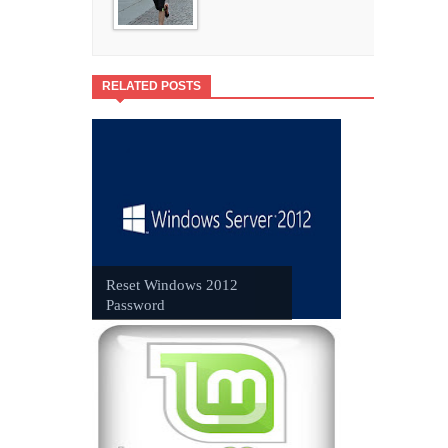
RELATED POSTS
Reset Windows 2012
Password