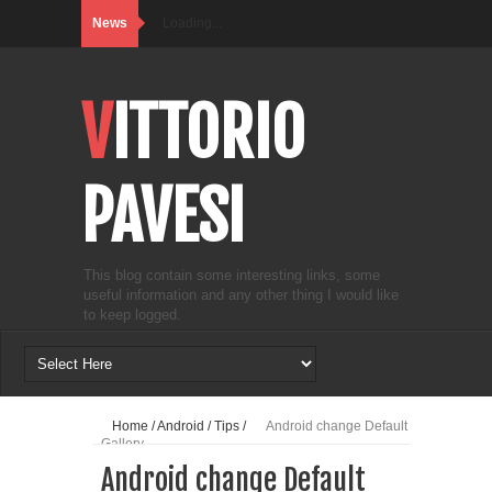
News
Loading...
VITTORIO
PAVESI
This blog contain some interesting links, some
useful information and any other thing I would like
to keep logged.
Home
/
Android
/
Tips
/
Android change Default
Gallery
Android change Default