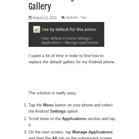
Gallery
August 12, 2011
Android
,
Tips
I spent a lot of time in order to find how to
replace the default gallery for my Android phone.
The solution is really easy:
Tap the
Menu
button on your phone and select
the Android
Settings
option.
Scroll down to the
Applications
section and tap
it.
On the next screen, tap
Manage Applications
and then the
All
tab on the subsequent screen.