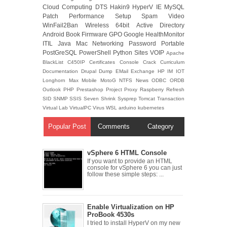
Cloud Computing
DTS
Hakin9
HyperV
IE
MySQL
Patch
Performance
Setup
Spam
Video
WinFail2Ban
Wireless
64bit
Active Directory
Android
Book
Firmware
GPO
Google
HealthMonitor
ITIL
Java
Mac
Networking
Password
Portable
PostGreSQL
PowerShell
Python
Sites
VOIP
Apache
BlackList
C450IP
Certificates
Console
Crack
Curriculum
Documentation
Drupal
Dump
EMail
Exchange
HP
IM
IOT
Longhorn
Max
Mobile
MotoG
NTFS
News
ODBC
ORDB
Outlook
PHP
Prestashop
Project
Proxy
Raspberry
Refresh
SID
SNMP
SSIS
Seven
Shrink
Sysprep
Tomcat
Transaction
Virtual Lab
VirtualPC
Virus
WSL
arduino
kubernetes
Popular Post
Comments
Category
vSphere 6 HTML Console
If you want to provide an HTML
console for vSphere 6 you can just
follow these simple steps: ...
Enable Virtualization on HP
ProBook 4530s
I tried to install HyperV on my new