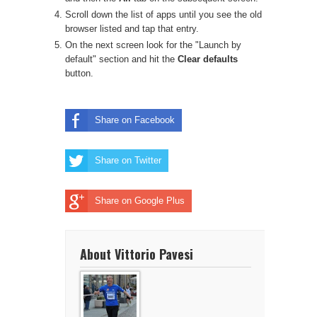
Scroll down the list of apps until you see the old
browser listed and tap that entry.
On the next screen look for the "Launch by
default" section and hit the
Clear defaults
button.
Share on Facebook
Share on Twitter
Share on Google Plus
About Vittorio Pavesi