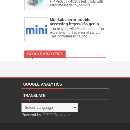
HP ProBook 4530s but it fails with
error message: hyper-v is ...
Minikube error trouble
accessing https://k8s.gcr.io
I'm playing with MiniKube and I'm
experiencing this error at startup
This container is having ...
GOOGLE ANALYTICS
GOOGLE ANALYTICS
TRANSLATE
Powered by
Translate