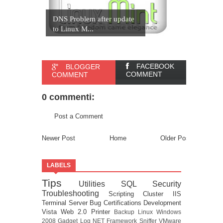
DNS Problem after update
to Linux M...
FACEBOOK
BLOGGER
COMMENT
COMMENT
0 commenti:
Post a Comment
Newer Post
Home
Older Post
LABELS
Tips
Utilities
SQL
Security
Troubleshooting
Scripting
Cluster
IIS
Terminal Server
Bug
Certifications
Development
Vista
Web 2.0
Printer
Backup
Linux
Windows
2008
Gadget
Log
NET Framework
Sniffer
VMware