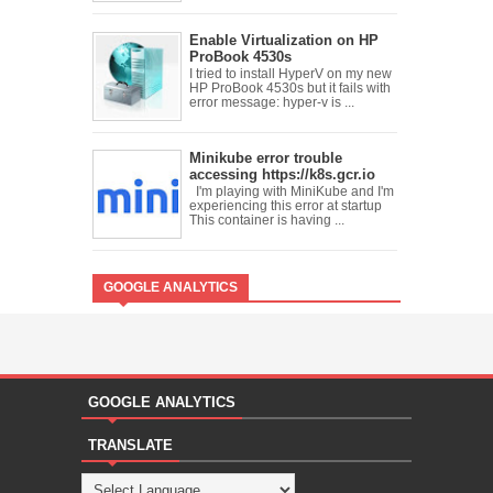
Enable Virtualization on HP
ProBook 4530s
I tried to install HyperV on my new
HP ProBook 4530s but it fails with
error message: hyper-v is ...
Minikube error trouble
accessing https://k8s.gcr.io
I'm playing with MiniKube and I'm
experiencing this error at startup
This container is having ...
GOOGLE ANALYTICS
GOOGLE ANALYTICS
TRANSLATE