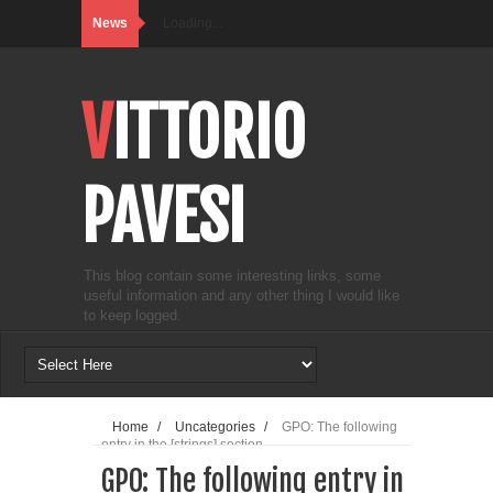
News
Loading...
VITTORIO
PAVESI
This blog contain some interesting links, some
useful information and any other thing I would like
to keep logged.
Home
/
Uncategories
/
GPO: The following
entry in the [strings] section...
GPO: The following entry in