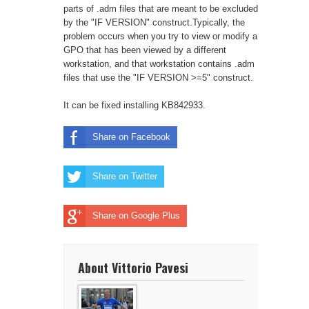
parts of .adm files that are meant to be excluded
by the "IF VERSION" construct.Typically, the
problem occurs when you try to view or modify a
GPO that has been viewed by a different
workstation, and that workstation contains .adm
files that use the "IF VERSION >=5" construct.
It can be fixed installing
KB842933
.
Share on Facebook
Share on Twitter
Share on Google Plus
About Vittorio Pavesi