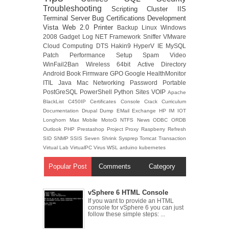
Troubleshooting
Scripting
Cluster
IIS
Terminal Server
Bug
Certifications
Development
Vista
Web 2.0
Printer
Backup
Linux
Windows
2008
Gadget
Log
NET Framework
Sniffer
VMware
Cloud Computing
DTS
Hakin9
HyperV
IE
MySQL
Patch
Performance
Setup
Spam
Video
WinFail2Ban
Wireless
64bit
Active Directory
Android
Book
Firmware
GPO
Google
HealthMonitor
ITIL
Java
Mac
Networking
Password
Portable
PostGreSQL
PowerShell
Python
Sites
VOIP
Apache
BlackList
C450IP
Certificates
Console
Crack
Curriculum
Documentation
Drupal
Dump
EMail
Exchange
HP
IM
IOT
Longhorn
Max
Mobile
MotoG
NTFS
News
ODBC
ORDB
Outlook
PHP
Prestashop
Project
Proxy
Raspberry
Refresh
SID
SNMP
SSIS
Seven
Shrink
Sysprep
Tomcat
Transaction
Virtual Lab
VirtualPC
Virus
WSL
arduino
kubernetes
Popular Post
Comments
Category
vSphere 6 HTML Console
If you want to provide an HTML
console for vSphere 6 you can just
follow these simple steps: ...