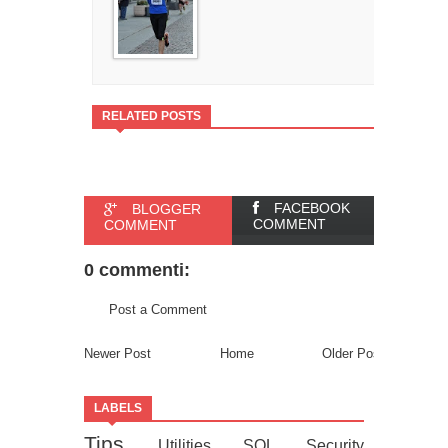
RELATED POSTS
FACEBOOK
BLOGGER
COMMENT
COMMENT
0 commenti:
Post a Comment
Newer Post
Home
Older Post
LABELS
Tips
Utilities
SQL
Security