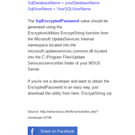
SqlDatabaseName = yourDatabaseName
SqlUserName = YourSQLUserName
The
SqlEncryptedPassword
value should be
generated using the
EncryptionUtilities.EncryptString function from
the Microsoft.UpdateServices.Internal
namespace located into the
microsoft.updateservices.common.dll located
into the C:\Program Files\Update
Services\service\bin folder of your WSUS
Server.
If you're not a developer and want to obtain the
EncryptedPassword in an easy way, just
download the utility from here:
EncryptString.zip
Source:
http://www.wsus.info/forums/index.php?
showtopic=5746
Share on Facebook