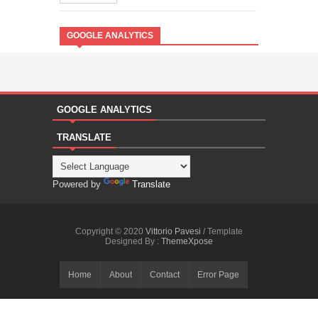
GOOGLE ANALYTICS
GOOGLE ANALYTICS
TRANSLATE
Powered by
Translate
Copyright © 2020
Vittorio Pavesi
/ Template
Designed By :
ThemeXpose
Home
About
Contact
Error Page