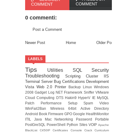
COMMENT
COMMENT
0 commenti:
Post a Comment
Newer Post
Home
Older Post
LABELS
Tips
Utilities
SQL
Security
Troubleshooting
Scripting
Cluster
IIS
Terminal Server
Bug
Certifications
Development
Vista
Web 2.0
Printer
Backup
Linux
Windows
2008
Gadget
Log
NET Framework
Sniffer
VMware
Cloud Computing
DTS
Hakin9
HyperV
IE
MySQL
Patch
Performance
Setup
Spam
Video
WinFail2Ban
Wireless
64bit
Active Directory
Android
Book
Firmware
GPO
Google
HealthMonitor
ITIL
Java
Mac
Networking
Password
Portable
PostGreSQL
PowerShell
Python
Sites
VOIP
Apache
BlackList
C450IP
Certificates
Console
Crack
Curriculum