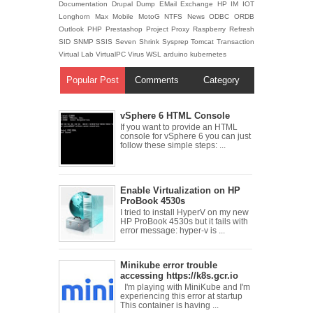
Documentation
Drupal
Dump
EMail
Exchange
HP
IM
IOT
Longhorn
Max
Mobile
MotoG
NTFS
News
ODBC
ORDB
Outlook
PHP
Prestashop
Project
Proxy
Raspberry
Refresh
SID
SNMP
SSIS
Seven
Shrink
Sysprep
Tomcat
Transaction
Virtual Lab
VirtualPC
Virus
WSL
arduino
kubernetes
Popular Post
Comments
Category
vSphere 6 HTML Console
If you want to provide an HTML
console for vSphere 6 you can just
follow these simple steps: ...
Enable Virtualization on HP
ProBook 4530s
I tried to install HyperV on my new
HP ProBook 4530s but it fails with
error message: hyper-v is ...
Minikube error trouble
accessing https://k8s.gcr.io
I'm playing with MiniKube and I'm
experiencing this error at startup
This container is having ...