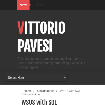
News
Loading...
VITTORIO
PAVESI
This blog contain some interesting links, some
useful information and any other thing I would like
to keep logged.
Home
/
Uncategories
/
WSUS with SQL
Authentication
WSUS with SQL