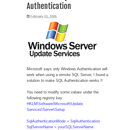
Authentication
February 01, 2006
Microsoft says only Windows Authentication will
work when using a remote SQL Server, I found a
solution to make SQL Authentication works !!
You need to modify some values under the
following registry key:
HKLM\Software\Microsoft\Update
Services\Server\Setup
SqlAuthenticationMode = SqlAuthentication
SqlServerName = yourSQLServerName