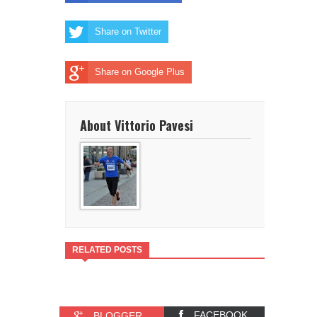
Share on Twitter
Share on Google Plus
About Vittorio Pavesi
RELATED POSTS
FACEBOOK
BLOGGER