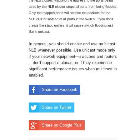
the NLB cluster. Mapping the address to the ports being
used by the NLB cluster stops all ports from being flooded.
Only the mapped ports will receive the packets for the
NLB cluster instead of all ports in the switch. If you don't
create the static entries, it will cause switch flooding just
like in unicast.
In general, you should enable and use multicast
NLB whenever possible. Use unicast mode only
if your network equipment—switches and routers
—don't support multicast or if they experience
significant performance issues when multicast is
enabled.
Share on Facebook
Share on Twitter
Share on Google Plus