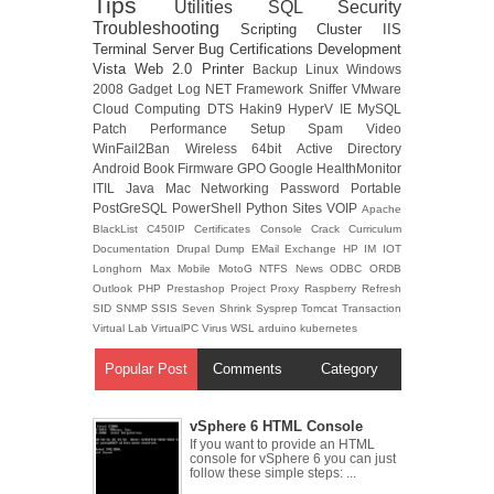
Tips
Utilities
SQL
Security
Troubleshooting
Scripting
Cluster
IIS
Terminal Server
Bug
Certifications
Development
Vista
Web 2.0
Printer
Backup
Linux
Windows
2008
Gadget
Log
NET Framework
Sniffer
VMware
Cloud Computing
DTS
Hakin9
HyperV
IE
MySQL
Patch
Performance
Setup
Spam
Video
WinFail2Ban
Wireless
64bit
Active Directory
Android
Book
Firmware
GPO
Google
HealthMonitor
ITIL
Java
Mac
Networking
Password
Portable
PostGreSQL
PowerShell
Python
Sites
VOIP
Apache
BlackList
C450IP
Certificates
Console
Crack
Curriculum
Documentation
Drupal
Dump
EMail
Exchange
HP
IM
IOT
Longhorn
Max
Mobile
MotoG
NTFS
News
ODBC
ORDB
Outlook
PHP
Prestashop
Project
Proxy
Raspberry
Refresh
SID
SNMP
SSIS
Seven
Shrink
Sysprep
Tomcat
Transaction
Virtual Lab
VirtualPC
Virus
WSL
arduino
kubernetes
Popular Post
Comments
Category
vSphere 6 HTML Console
If you want to provide an HTML
console for vSphere 6 you can just
follow these simple steps: ...