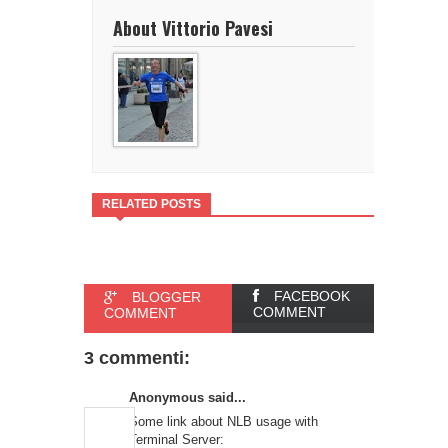
About Vittorio Pavesi
RELATED POSTS
FACEBOOK
BLOGGER
COMMENT
COMMENT
3 commenti:
Anonymous said...
Some link about NLB usage with
Terminal Server: