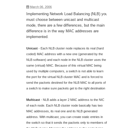
March 06, 2006
Implementing Network Load Balancing (NLB) you
must choose between unicast and multicast
mode, there are a few differences, but the main
difference is in the way MAC addresses are
implemented.
Unicast
- Each NLB cluster node replaces its real (hard
coded) MAC address with a new one (generated by the
NLB software) and each node in the NLB cluster uses the
same (virtual) MAC. Because of this virtual MAC being
used by multiple computers, a switch is not able to learn
the port for the virtual NLB cluster MAC and is forced to
send the packets destined for the NLB MAC to all ports of
a switch to make sure packets get to the right destination
Multicast
- NLB adds a layer 2 MAC address to the NIC
of each node. Each NLB cluster node basically has two
MAC addresses, its real one and its NLB generated
address. With multicast, you can create static entries in
the switch so that it sends the packets only to members of