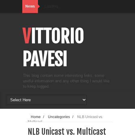
News
Loading...
VITTORIO
PAVESI
This blog contain some interesting links, some
useful information and any other thing I would like
to keep logged.
Home
/
Uncategories
/
NLB Unicast vs.
Multicast
NLB Unicast vs. Multicast