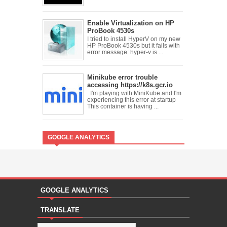
Enable Virtualization on HP
ProBook 4530s
I tried to install HyperV on my new
HP ProBook 4530s but it fails with
error message: hyper-v is ...
Minikube error trouble
accessing https://k8s.gcr.io
I'm playing with MiniKube and I'm
experiencing this error at startup
This container is having ...
GOOGLE ANALYTICS
GOOGLE ANALYTICS
TRANSLATE