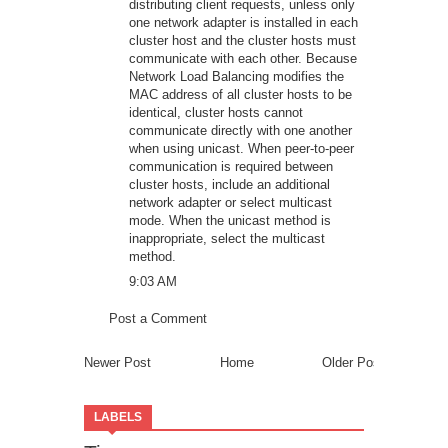
distributing client requests, unless only
one network adapter is installed in each
cluster host and the cluster hosts must
communicate with each other. Because
Network Load Balancing modifies the
MAC address of all cluster hosts to be
identical, cluster hosts cannot
communicate directly with one another
when using unicast. When peer-to-peer
communication is required between
cluster hosts, include an additional
network adapter or select multicast
mode. When the unicast method is
inappropriate, select the multicast
method.
9:03 AM
Post a Comment
Newer Post
Home
Older Post
LABELS