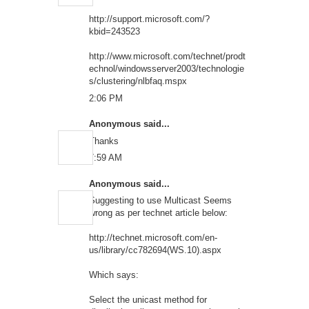
http://support.microsoft.com/?
kbid=243523
http://www.microsoft.com/technet/prodt
echnol/windowsserver2003/technologie
s/clustering/nlbfaq.mspx
2:06 PM
Anonymous said...
Thanks
7:59 AM
Anonymous said...
Suggesting to use Multicast Seems
wrong as per technet article below:
http://technet.microsoft.com/en-
us/library/cc782694(WS.10).aspx
Which says:
Select the unicast method for