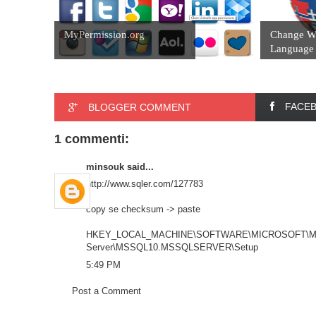
MyPermission.org
Change W
Language 
FACE
BLOGGER COMMENT
1 commenti:
minsouk
said...
http://www.sqler.com/127783
copy se checksum -> paste
HKEY_LOCAL_MACHINE\SOFTWARE\MICROSOFT\Mic
Server\MSSQL10.MSSQLSERVER\Setup
5:49 PM
Post a Comment