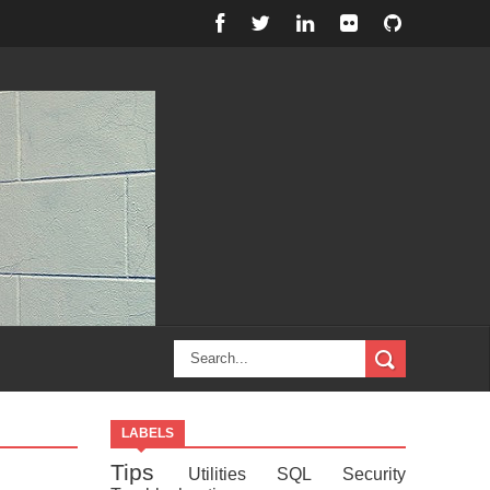
LABELS
Tips
Utilities
SQL
Security