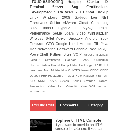
Troubleshooting
Scripting
Cluster
IIS
Terminal Server
Bug
Certifications
Development
Vista
Web 2.0
Printer
Backup
Linux
Windows 2008
Gadget
Log
NET
Framework
Sniffer
VMware
Cloud Computing
DTS
Hakin9
HyperV
IE
MySQL
Patch
Performance
Setup
Spam
Video
WinFail2Ban
Wireless
64bit
Active Directory
Android
Book
Firmware
GPO
Google
HealthMonitor
ITIL
Java
Mac
Networking
Password
Portable
PostGreSQL
PowerShell
Python
Sites
VOIP
Apache
BlackList
C450IP
Certificates
Console
Crack
Curriculum
Documentation
Drupal
Dump
EMail
Exchange
HP
IM
IOT
Longhorn
Max
Mobile
MotoG
NTFS
News
ODBC
ORDB
Outlook
PHP
Prestashop
Project
Proxy
Raspberry
Refresh
SID
SNMP
SSIS
Seven
Shrink
Sysprep
Tomcat
Transaction
Virtual Lab
VirtualPC
Virus
WSL
arduino
kubernetes
Popular Post
Comments
Category
vSphere 6 HTML Console
If you want to provide an HTML
console for vSphere 6 you can