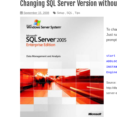
Changing SQL Server Version without
September 15, 2008
Setup
,
SQL
,
Tips
To chan
Just r
prompt
start
ADDLO
INSTA
Engin
Source:
http://d
server-e