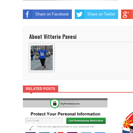
Share on Facebook
Share on Twitter
About Vittorio Pavesi
RELATED POSTS