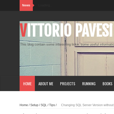
News
Loading...
VITTORIO PAVESI
This blog contain some interesting links, some useful informatio
HOME
ABOUT ME
PROJECTS
RUNNING
BOOKS
Home
/
Setup
/
SQL
/
Tips
/
Changing SQL Server Version without r