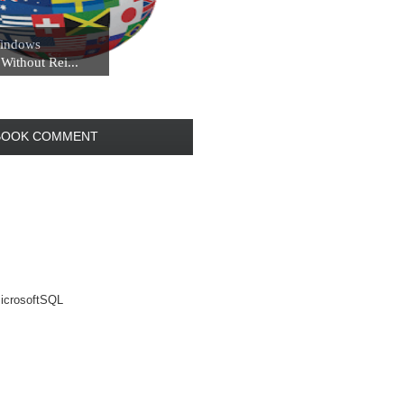
indows
Without Rei...
BOOK COMMENT
rosoftSQL