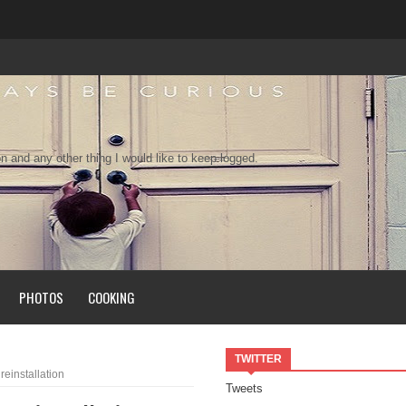
n and any other thing I would like to keep logged.
PHOTOS
COOKING
TWITTER
einstallation
Tweets