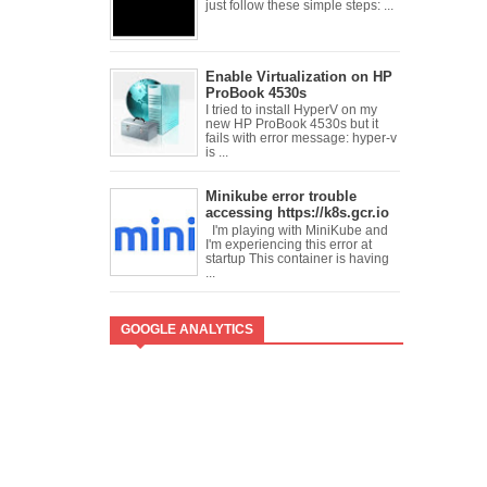
just follow these simple steps: ...
Enable Virtualization on HP
ProBook 4530s
I tried to install HyperV on my
new HP ProBook 4530s but it
fails with error message: hyper-v
is ...
Minikube error trouble
accessing https://k8s.gcr.io
I'm playing with MiniKube and
I'm experiencing this error at
startup This container is having
...
GOOGLE ANALYTICS