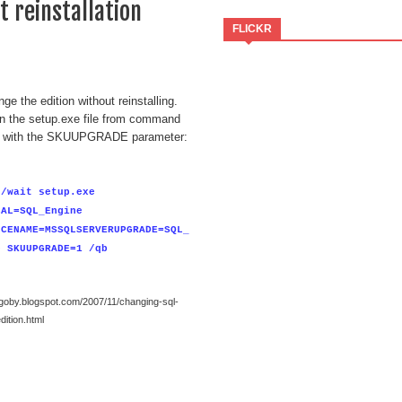
 reinstallation
FLICKR
ge the edition without reinstalling.
un the setup.exe file from command
 with the SKUUPGRADE parameter:
 /wait setup.exe
CAL=SQL_Engine
NCENAME=MSSQLSERVERUPGRADE=SQL_
e SKUUPGRADE=1 /qb
bgoby.blogspot.com/2007/11/changing-sql-
dition.html