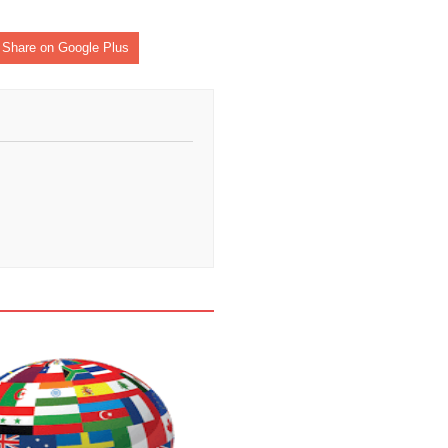
Share on Google Plus